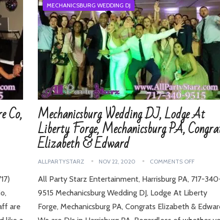
MECHANICSBURG WEDDING DJ
e Co,
Mechanicsburg Wedding DJ, Lodge At
Liberty Forge, Mechanicsburg PA, Congra
Elizabeth & Edward
ALLPARTYSTARZ
NOV 22, 2020
COMMENTS OFF
17)
All Party Starz Entertainment, Harrisburg PA, 717-340
o,
9515 Mechanicsburg Wedding DJ, Lodge At Liberty
ff are
Forge, Mechanicsburg PA, Congrats Elizabeth & Edwar