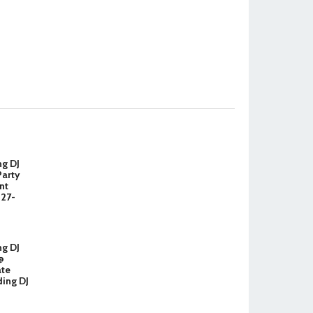
ng DJ
Party
nt
327-
ng DJ
@
ate
ing DJ