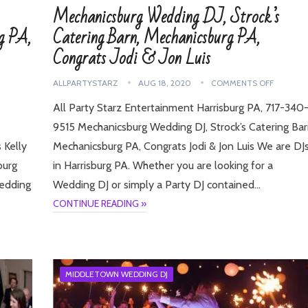
Mechanicsburg Wedding DJ, Strock’s
g PA,
Catering Barn, Mechanicsburg PA,
Congrats Jodi & Jon Luis
ALLPARTYSTARZ
AUG 18, 2020
COMMENTS OFF
All Party Starz Entertainment Harrisburg PA, 717-340
9515 Mechanicsburg Wedding DJ, Strock’s Catering Bar
 Kelly
Mechanicsburg PA, Congrats Jodi & Jon Luis We are DJ
burg
in Harrisburg PA. Whether you are looking for a
Wedding
Wedding DJ or simply a Party DJ contained…
CONTINUE READING »
MIDDLETOWN WEDDING DJ