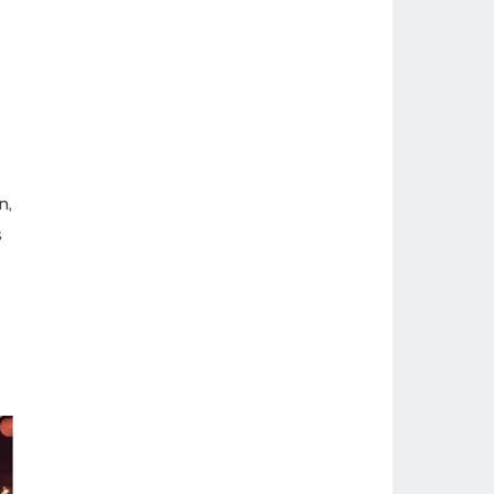
-
n,
s