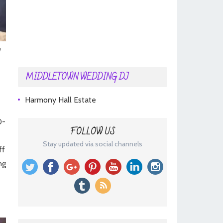
MIDDLETOWN WEDDING DJ
Harmony Hall Estate
0-
FOLLOW US
Stay updated via social channels
ff
ng