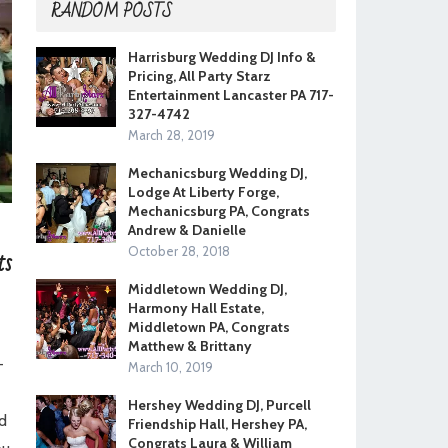
RANDOM POSTS
Harrisburg Wedding DJ Info &
Pricing, All Party Starz
Entertainment Lancaster PA 717-
327-4742
March 28, 2019
Mechanicsburg Wedding DJ,
Lodge At Liberty Forge,
Mechanicsburg PA, Congrats
Andrew & Danielle
ts
October 28, 2018
Middletown Wedding DJ,
Harmony Hall Estate,
Middletown PA, Congrats
Matthew & Brittany
-
March 10, 2019
Hershey Wedding DJ, Purcell
d
Friendship Hall, Hershey PA,
Congrats Laura & William