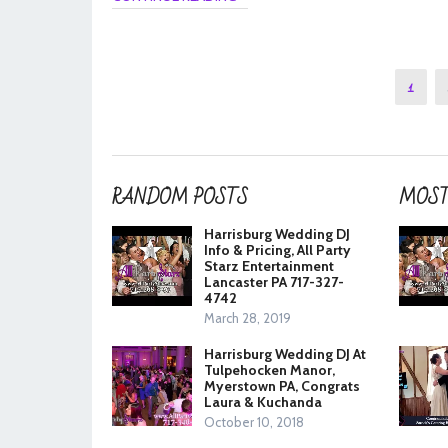
Posts
1
pagination
RANDOM POSTS
MOST
Harrisburg Wedding DJ
Info & Pricing, All Party
Starz Entertainment
Lancaster PA 717-327-
4742
March 28, 2019
Harrisburg Wedding DJ At
Tulpehocken Manor,
Myerstown PA, Congrats
Laura & Kuchanda
October 10, 2018