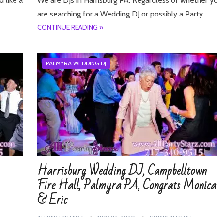
d like a
We are DJs in Harrisburg PA. Regardless of whether y
are searching for a Wedding DJ or possibly a Party…
CONTINUE READING »
PALMYRA WEDDING DJ
Harrisburg Wedding DJ, Campbelltown
Fire Hall, Palmyra PA, Congrats Monica
& Eric