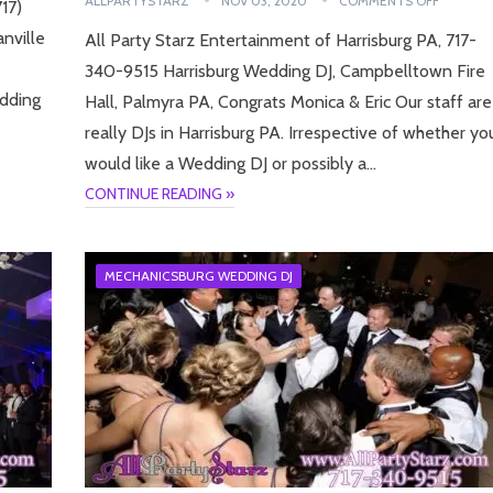
ALLPARTYSTARZ
NOV 03, 2020
COMMENTS OFF
17)
nville
All Party Starz Entertainment of Harrisburg PA, 717-
340-9515 Harrisburg Wedding DJ, Campbelltown Fire
edding
Hall, Palmyra PA, Congrats Monica & Eric Our staff are
really DJs in Harrisburg PA. Irrespective of whether yo
would like a Wedding DJ or possibly a…
CONTINUE READING »
MECHANICSBURG WEDDING DJ