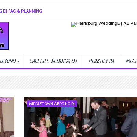
 DJ FAQ & PLANNING
 BEYOND
CARLISLE WEDDING DJ
HERSHEY PA
MECH
MIDDLETOWN WEDDING DJ