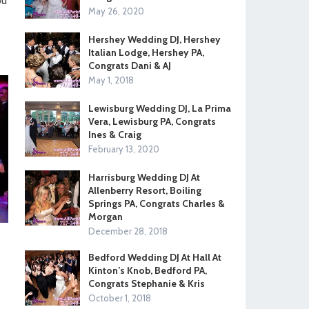
ou
May 26, 2020
Hershey Wedding DJ, Hershey
Italian Lodge, Hershey PA,
Congrats Dani & AJ
May 1, 2018
Lewisburg Wedding DJ, La Prima
Vera, Lewisburg PA, Congrats
Ines & Craig
February 13, 2020
Harrisburg Wedding DJ At
Allenberry Resort, Boiling
Springs PA, Congrats Charles &
Morgan
December 28, 2018
Bedford Wedding DJ At Hall At
Kinton’s Knob, Bedford PA,
Congrats Stephanie & Kris
October 1, 2018