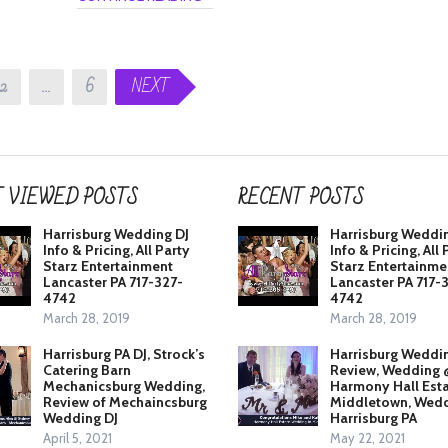
2
…
6
NEXT
 VIEWED POSTS
RECENT POSTS
Harrisburg Wedding DJ
Harrisburg Weddi
Info & Pricing, All Party
Info & Pricing, All 
Starz Entertainment
Starz Entertainme
Lancaster PA 717-327-
Lancaster PA 717-
4742
4742
March 28, 2019
March 28, 2019
Harrisburg PA DJ, Strock’s
Harrisburg Weddi
Catering Barn
Review, Wedding 
Mechanicsburg Wedding,
Harmony Hall Est
Review of Mechaincsburg
Middletown, Wedd
Wedding DJ
Harrisburg PA
April 5, 2021
May 22, 2021