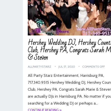
Hershey Wedding DJ, Hershey Count
Club, Hershey PA, Congrats Sarah M
& Steven
ALLPARTYSTARZ
JUL 17, 2020
COMMENTS OFF
All Party Starz Entertainment, Harrisburg PA,
717.340.9515 Hershey Wedding DJ, Hershey Coun
Club, Hershey PA, Congrats Sarah Marie & Stev
are actually DJs in Harrisburg PA. No matter if yo
searching for a Wedding DJ or perhaps a…
CONTINUE READING »