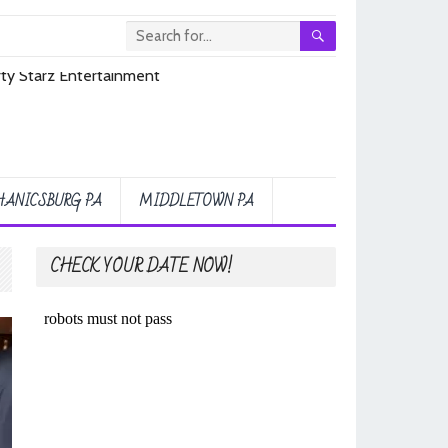
ANICSBURG PA
MIDDLETOWN PA
CHECK YOUR DATE NOW!