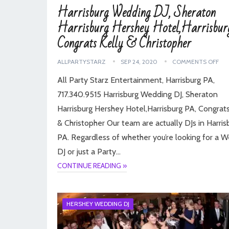
Harrisburg Wedding DJ, Sheraton
Harrisburg Hershey Hotel,Harrisbur
Congrats Kelly & Christopher
ALLPARTYSTARZ
SEP 24, 2020
COMMENTS OFF
All Party Starz Entertainment, Harrisburg PA,
717.340.9515 Harrisburg Wedding DJ, Sheraton
Harrisburg Hershey Hotel,Harrisburg PA, Congrats
& Christopher Our team are actually DJs in Harris
PA. Regardless of whether you’re looking for a 
DJ or just a Party…
CONTINUE READING »
HERSHEY WEDDING DJ