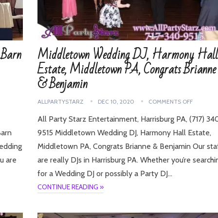
 Barn
Middletown Wedding DJ, Harmony Hall
Estate, Middletown PA, Congrats Brianne
& Benjamin
ALLPARTYSTARZ
DEC 10, 2020
COMMENTS OFF
All Party Starz Entertainment, Harrisburg PA, (717) 34
Barn
9515 Middletown Wedding DJ, Harmony Hall Estate,
Wedding
Middletown PA, Congrats Brianne & Benjamin Our sta
u are
are really DJs in Harrisburg PA. Whether you’re searchi
for a Wedding DJ or possibly a Party DJ…
CONTINUE READING »