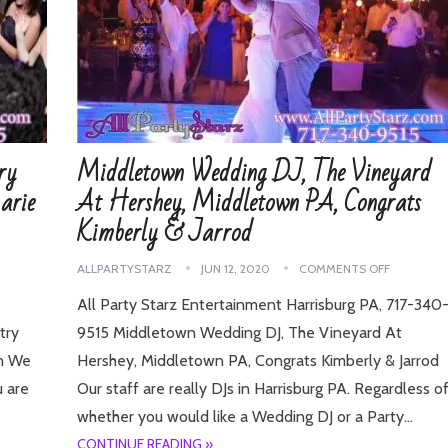
ry
Middletown Wedding DJ, The Vineyard
arie
At Hershey, Middletown PA, Congrats
Kimberly & Jarrod
ALLPARTYSTARZ
JUN 12, 2020
COMMENTS OFF
All Party Starz Entertainment Harrisburg PA, 717-340
try
9515 Middletown Wedding DJ, The Vineyard At
en We
Hershey, Middletown PA, Congrats Kimberly & Jarrod
u are
Our staff are really DJs in Harrisburg PA. Regardless o
whether you would like a Wedding DJ or a Party…
CONTINUE READING »