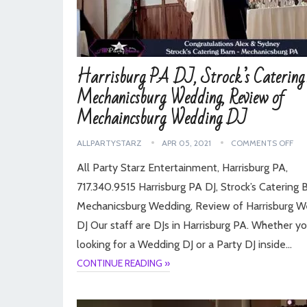
Harrisburg PA DJ, Strock’s Catering
Mechanicsburg Wedding, Review of
Mechaincsburg Wedding DJ
ALLPARTYSTARZ
APR 05, 2021
COMMENTS OFF
All Party Starz Entertainment, Harrisburg PA,
717.340.9515 Harrisburg PA DJ, Strock’s Catering 
Mechanicsburg Wedding, Review of Harrisburg 
DJ Our staff are DJs in Harrisburg PA. Whether yo
looking for a Wedding DJ or a Party DJ inside…
CONTINUE READING »