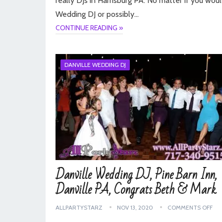
really DJs in Harrisburg PA. No matter if you woul
Wedding DJ or possibly…
CONTINUE READING »
DANVILLE WEDDING DJ
Danville Wedding DJ, Pine Barn Inn,
Danville PA, Congrats Beth & Mark
ALLPARTYSTARZ
NOV 13, 2020
COMMENTS OFF