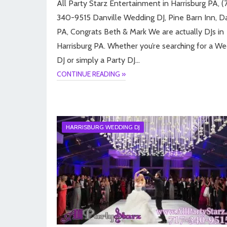
All Party Starz Entertainment in Harrisburg PA, (7
340-9515 Danville Wedding DJ, Pine Barn Inn, Da
PA, Congrats Beth & Mark We are actually DJs in
Harrisburg PA. Whether you’re searching for a W
DJ or simply a Party DJ…
CONTINUE READING »
HARRISBURG WEDDING DJ