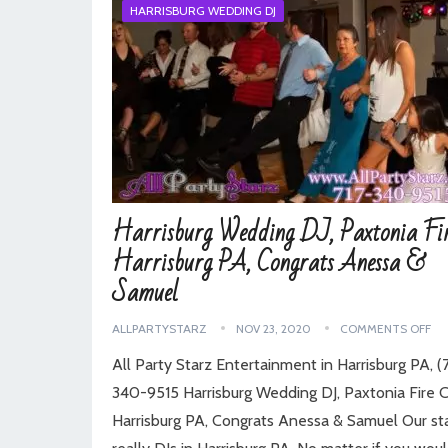
HARRISBURG WEDDING DJ
Harrisburg Wedding DJ, Paxtonia Fir
Harrisburg PA, Congrats Anessa &
Samuel
ALLPARTYSTARZ
NOV 23, 2020
COMMENTS OFF
All Party Starz Entertainment in Harrisburg PA, (7
340-9515 Harrisburg Wedding DJ, Paxtonia Fire C
Harrisburg PA, Congrats Anessa & Samuel Our sta