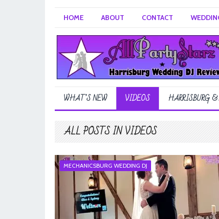
HOME
ABOUT
CONTACT
WEDDING
WHAT’S NEW
VIDEOS
HARRISBURG &
ALL POSTS IN VIDEOS
MECHANICSBURG WEDDING DJ