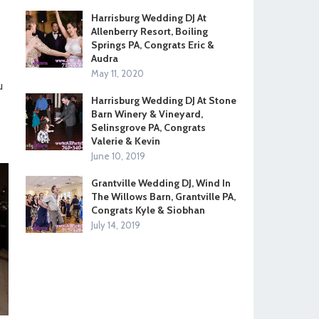
Harrisburg Wedding DJ At
Allenberry Resort, Boiling
Springs PA, Congrats Eric &
Audra
May 11, 2020
u
Harrisburg Wedding DJ At Stone
Barn Winery & Vineyard,
Selinsgrove PA, Congrats
Valerie & Kevin
June 10, 2019
Grantville Wedding DJ, Wind In
The Willows Barn, Grantville PA,
Congrats Kyle & Siobhan
July 14, 2019