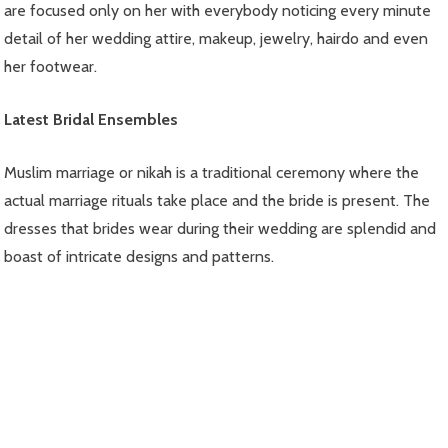
are focused only on her with everybody noticing every minute
detail of her wedding attire, makeup, jewelry, hairdo and even
her footwear.
Latest Bridal Ensembles
Muslim marriage or nikah is a traditional ceremony where the
actual marriage rituals take place and the bride is present. The
dresses that brides wear during their wedding are splendid and
boast of intricate designs and patterns.