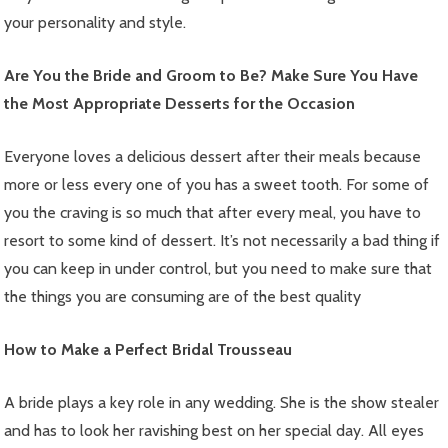
your personality and style.
Are You the Bride and Groom to Be? Make Sure You Have
the Most Appropriate Desserts for the Occasion
Everyone loves a delicious dessert after their meals because
more or less every one of you has a sweet tooth. For some of
you the craving is so much that after every meal, you have to
resort to some kind of dessert. It’s not necessarily a bad thing if
you can keep in under control, but you need to make sure that
the things you are consuming are of the best quality
How to Make a Perfect Bridal Trousseau
A bride plays a key role in any wedding. She is the show stealer
and has to look her ravishing best on her special day. All eyes