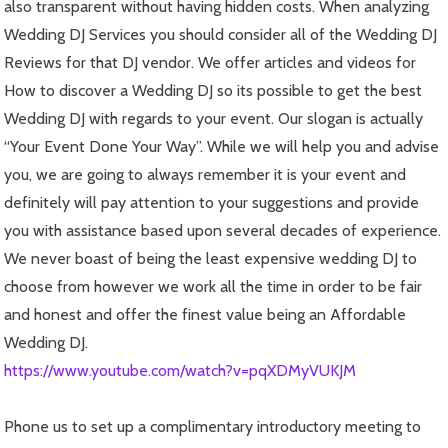
also transparent without having hidden costs. When analyzing
Wedding DJ Services you should consider all of the Wedding DJ
Reviews for that DJ vendor. We offer articles and videos for
How to discover a Wedding DJ so its possible to get the best
Wedding DJ with regards to your event. Our slogan is actually
“Your Event Done Your Way”. While we will help you and advise
you, we are going to always remember it is your event and
definitely will pay attention to your suggestions and provide
you with assistance based upon several decades of experience.
We never boast of being the least expensive wedding DJ to
choose from however we work all the time in order to be fair
and honest and offer the finest value being an Affordable
Wedding DJ.
https://www.youtube.com/watch?v=pqXDMyVUKJM
Phone us to set up a complimentary introductory meeting to