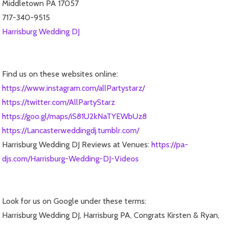
Middletown PA 17057
717-340-9515
Harrisburg Wedding DJ
Find us on these websites online:
https://www.instagram.com/allPartystarz/
https://twitter.com/AllPartyStarz
https://goo.gl/maps/iS81U2kNaTYEWbUz8
https://Lancasterweddingdj.tumblr.com/
Harrisburg Wedding DJ Reviews at Venues:
https://pa-
djs.com/Harrisburg-Wedding-DJ-Videos
Look for us on Google under these terms:
Harrisburg Wedding DJ, Harrisburg PA, Congrats Kirsten & Ryan,