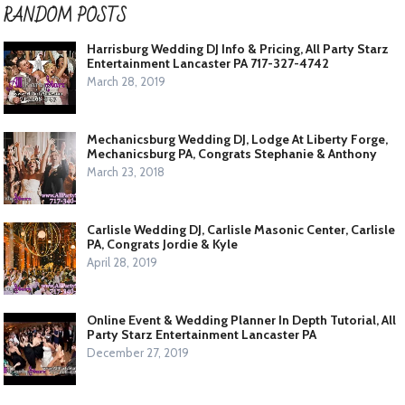
RANDOM POSTS
Harrisburg Wedding DJ Info & Pricing, All Party Starz
Entertainment Lancaster PA 717-327-4742
March 28, 2019
Mechanicsburg Wedding DJ, Lodge At Liberty Forge,
Mechanicsburg PA, Congrats Stephanie & Anthony
March 23, 2018
Carlisle Wedding DJ, Carlisle Masonic Center, Carlisle
PA, Congrats Jordie & Kyle
April 28, 2019
Online Event & Wedding Planner In Depth Tutorial, All
Party Starz Entertainment Lancaster PA
December 27, 2019