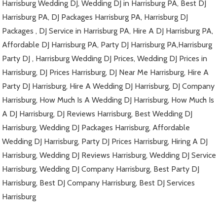
Harrisburg Wedding DJ, Wedding DJ in Harrisburg PA, Best DJ
Harrisburg PA, DJ Packages Harrisburg PA, Harrisburg DJ
Packages , DJ Service in Harrisburg PA, Hire A DJ Harrisburg PA,
Affordable DJ Harrisburg PA, Party DJ Harrisburg PA,Harrisburg
Party DJ , Harrisburg Wedding DJ Prices, Wedding DJ Prices in
Harrisburg, DJ Prices Harrisburg, DJ Near Me Harrisburg, Hire A
Party DJ Harrisburg, Hire A Wedding DJ Harrisburg, DJ Company
Harrisburg, How Much Is A Wedding DJ Harrisburg, How Much Is
A DJ Harrisburg, DJ Reviews Harrisburg, Best Wedding DJ
Harrisburg, Wedding DJ Packages Harrisburg, Affordable
Wedding DJ Harrisburg, Party DJ Prices Harrisburg, Hiring A DJ
Harrisburg, Wedding DJ Reviews Harrisburg, Wedding DJ Service
Harrisburg, Wedding DJ Company Harrisburg, Best Party DJ
Harrisburg, Best DJ Company Harrisburg, Best DJ Services
Harrisburg