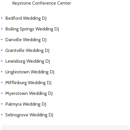
Keystone Conference Center
Bedford Wedding DJ
Boiling Springs Wedding DJ
Danville Wedding DJ
Grantville Wedding DJ
Lewisburg Wedding DJ
Linglestown Wedding DJ
Mifflinburg Wedding DJ
Myerstown Wedding DJ
Palmyra Wedding DJ
Selinsgrove Wedding DJ