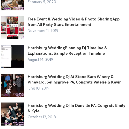
February 5, 2020
Free Event & Wedding Video & Photo Sharing App
from All Party Starz Entertainment
November 11, 2019
Harrisburg WeddingPlanning DJ Timeline &
Explanations, Sample Reception Timeline
August 14, 2019
Harrisburg Wedding DJ At Stone Barn Winery &
Vineyard, Selinsgrove PA, Congrats Valerie & Kevin
June 10, 2019
Harrisburg Wedding DJ In Danville PA, Congrats Emily
& Kyle
October 12, 2018