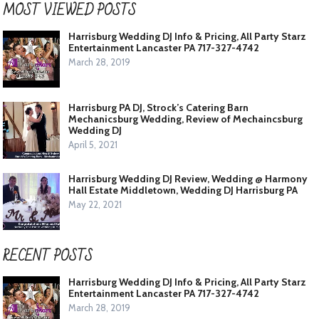
MOST VIEWED POSTS
Harrisburg Wedding DJ Info & Pricing, All Party Starz
Entertainment Lancaster PA 717-327-4742
March 28, 2019
Harrisburg PA DJ, Strock’s Catering Barn
Mechanicsburg Wedding, Review of Mechaincsburg
Wedding DJ
April 5, 2021
Harrisburg Wedding DJ Review, Wedding @ Harmony
Hall Estate Middletown, Wedding DJ Harrisburg PA
May 22, 2021
RECENT POSTS
Harrisburg Wedding DJ Info & Pricing, All Party Starz
Entertainment Lancaster PA 717-327-4742
March 28, 2019