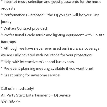
* Internet music selection and guest passwords for the music
requests
* Performance Guarantee – the DJ you hire will be your Disc
Jockey
* Written Contract provided
* Professional Grade music and lighting equipment with On site
back-ups.
* Although we have never ever used our insurance coverage,
we are Fully covered with insurance for your protection!
* Help with interactive mixer and fun events
* Pre event planning meeting available if you want one!
* Great pricing for awesome service!
Call us immediately!
All Party Starz Entertainment – DJ Service
320 Rife St