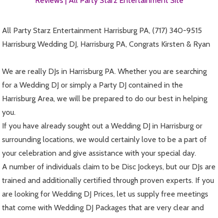
Reviews |
All Party Starz Entertainment Site
All Party Starz Entertainment Harrisburg PA, (717) 340-9515
Harrisburg Wedding DJ, Harrisburg PA, Congrats Kirsten & Ryan
We are really DJs in Harrisburg PA. Whether you are searching
for a Wedding DJ or simply a Party DJ contained in the
Harrisburg Area, we will be prepared to do our best in helping
you.
If you have already sought out a Wedding DJ in Harrisburg or
surrounding locations, we would certainly love to be a part of
your celebration and give assistance with your special day.
A number of individuals claim to be Disc Jockeys, but our DJs are
trained and additionally certified through proven experts. If you
are looking for Wedding DJ Prices, let us supply free meetings
that come with Wedding DJ Packages that are very clear and