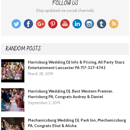
FOLLOW US
Stay updated via social channels
RANDOM POSTS
Harrisburg Wedding DJ Info & Pricing, All Party Starz
Entertainment Lancaster PA 717-327-4742
March 28, 2019
Harrisburg Wedding DJ, Best Western Premier,
Harrisburg PA, Congrats Audrey & Daniel
September 2, 2019
Mechanicsburg Wedding DJ, Park Inn, Mechanicsburg
PA, Congrats Eliut & Alisha