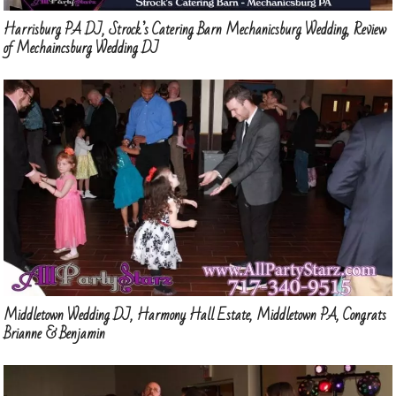
Harrisburg PA DJ, Strock’s Catering Barn Mechanicsburg Wedding, Review
of Mechaincsburg Wedding DJ
Middletown Wedding DJ, Harmony Hall Estate, Middletown PA, Congrats
Brianne & Benjamin