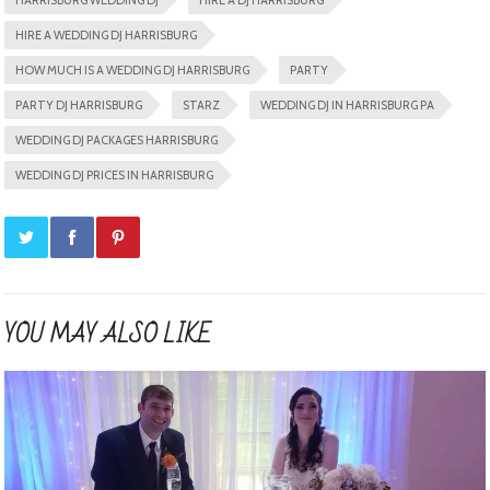
HARRISBURG WEDDING DJ
HIRE A DJ HARRISBURG
HIRE A WEDDING DJ HARRISBURG
HOW MUCH IS A WEDDING DJ HARRISBURG
PARTY
PARTY DJ HARRISBURG
STARZ
WEDDING DJ IN HARRISBURG PA
WEDDING DJ PACKAGES HARRISBURG
WEDDING DJ PRICES IN HARRISBURG
YOU MAY ALSO LIKE