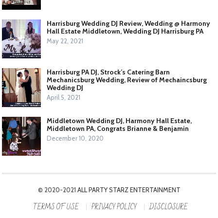
Harrisburg Wedding DJ Review, Wedding @ Harmony
Hall Estate Middletown, Wedding DJ Harrisburg PA
May 22, 2021
Harrisburg PA DJ, Strock’s Catering Barn
Mechanicsburg Wedding, Review of Mechaincsburg
Wedding DJ
April 5, 2021
Middletown Wedding DJ, Harmony Hall Estate,
Middletown PA, Congrats Brianne & Benjamin
December 10, 2020
© 2020-2021
ALL PARTY STARZ ENTERTAINMENT
TERMS OF USE
PRIVACY POLICY
DISCLOSURE