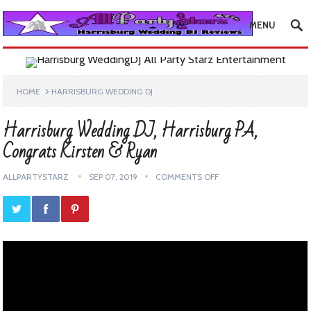
MENU
HOME
HARRISBURG WEDDING DJ
Harrisburg Wedding DJ, Harrisburg PA,
Congrats Kirsten & Ryan
ALLPARTYSTARZ
SEP 07, 2019
COMMENTS OFF