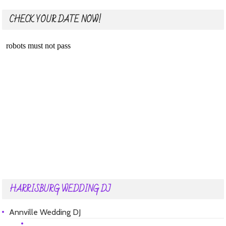
CHECK YOUR DATE NOW!
HARRISBURG WEDDING DJ
Annville Wedding DJ