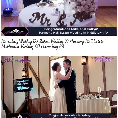
Harrisburg Wedding DJ Review, Wedding @ Harmony Hall Estate
Middletown, Wedding DJ Harrisburg PA