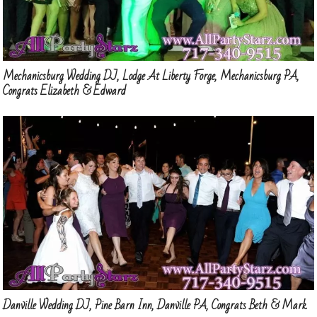
Mechanicsburg Wedding DJ, Lodge At Liberty Forge, Mechanicsburg PA,
Congrats Elizabeth & Edward
Danville Wedding DJ, Pine Barn Inn, Danville PA, Congrats Beth & Mark