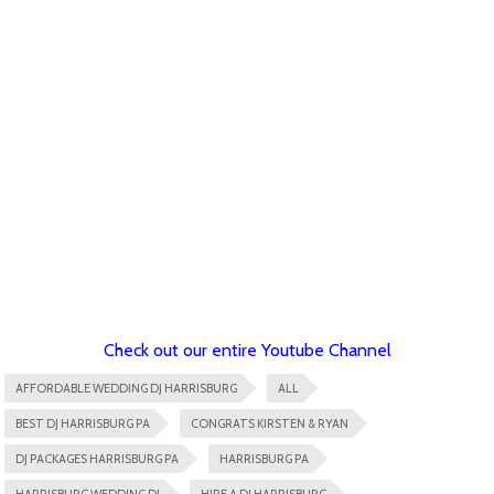
Check out our entire Youtube Channel
AFFORDABLE WEDDING DJ HARRISBURG
ALL
BEST DJ HARRISBURG PA
CONGRATS KIRSTEN & RYAN
DJ PACKAGES HARRISBURG PA
HARRISBURG PA