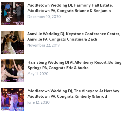
Middletown Wedding DJ, Harmony Hall Estate,
Middletown PA, Congrats Brianne & Benjamin
December 10, 2020
Annville Wedding DJ, Keystone Conference Center,
Annville PA, Congrats Christina & Zach
November 22, 2019
Harrisburg Wedding DJ At Allenberry Resort, Boiling
Springs PA, Congrats Eric & Audra
May 11, 2020
Middletown Wedding DJ, The Vineyard At Hershey,
Middletown PA, Congrats Kimberly & Jarrod
June 12, 2020