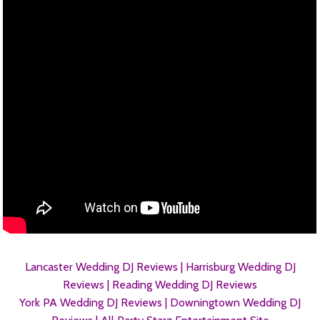
Lancaster Wedding DJ Reviews |
Harrisburg Wedding DJ
Reviews |
Reading Wedding DJ Reviews
York PA Wedding DJ Reviews |
Downingtown Wedding DJ