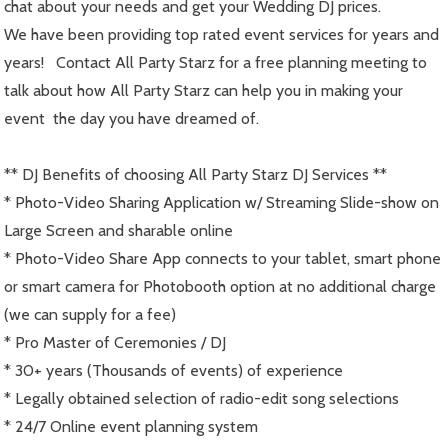
chat about your needs and get your Wedding DJ prices.
We have been providing top rated event services for years and
years! Contact All Party Starz for a free planning meeting to
talk about how All Party Starz can help you in making your
event the day you have dreamed of.
** DJ Benefits of choosing All Party Starz DJ Services **
* Photo-Video Sharing Application w/ Streaming Slide-show on
Large Screen and sharable online
* Photo-Video Share App connects to your tablet, smart phone
or smart camera for Photobooth option at no additional charge
(we can supply for a fee)
* Pro Master of Ceremonies / DJ
* 30+ years (Thousands of events) of experience
* Legally obtained selection of radio-edit song selections
* 24/7 Online event planning system