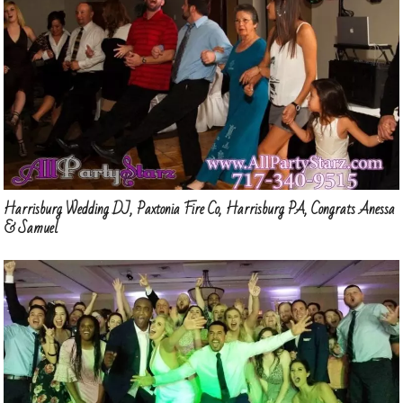
Harrisburg Wedding DJ, Paxtonia Fire Co, Harrisburg PA, Congrats Anessa
& Samuel