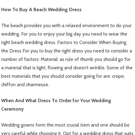
How To Buy A Beach Wedding Dress
The beach provides you with a relaxed environment to do your
wedding. For you to enjoy your big day you need to wear the
right beach wedding dress. Factors to Consider When Buying
the Dress For you to buy the right dress you need to consider a
number of factors: Material: as rule of thumb you should go for
a material that is light, flowing and doesn’t wrinkle. Some of the
best materials that you should consider going for are: crepe,
chiffon and charmeuse.
When And What Dress To Order for Your Wedding
Ceremony
Wedding gowns form the most crucial item and one should be
very careful while choosing it. Opt for a wedding dress that suits