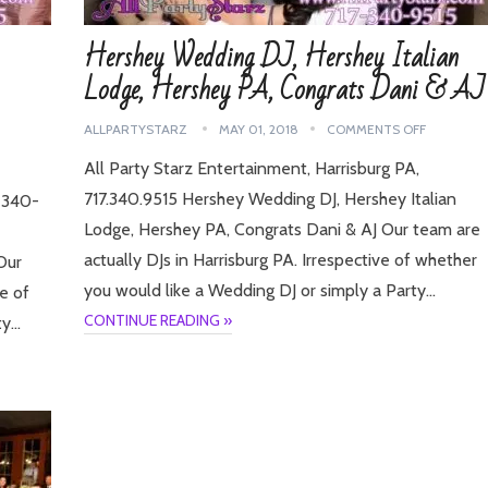
Hershey Wedding DJ, Hershey Italian
Lodge, Hershey PA, Congrats Dani & AJ
ALLPARTYSTARZ
MAY 01, 2018
COMMENTS OFF
All Party Starz Entertainment, Harrisburg PA,
717.340.9515 Hershey Wedding DJ, Hershey Italian
7-340-
Lodge, Hershey PA, Congrats Dani & AJ Our team are
actually DJs in Harrisburg PA. Irrespective of whether
Our
you would like a Wedding DJ or simply a Party…
ve of
CONTINUE READING »
ty…