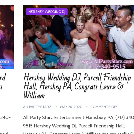
HERSHEY WEDDING DJ
rd
Hershey Wedding DJ, Purcell Friendship
s
Hall, Hershey PA, Congrats Laura &
William
ALLPARTYSTARZ
MAY 26, 2020
COMMENTS OFF
7-340-
All Party Starz Entertainment Harrisburg PA, (717) 34
9515 Hershey Wedding DJ, Purcell Friendship Hall,