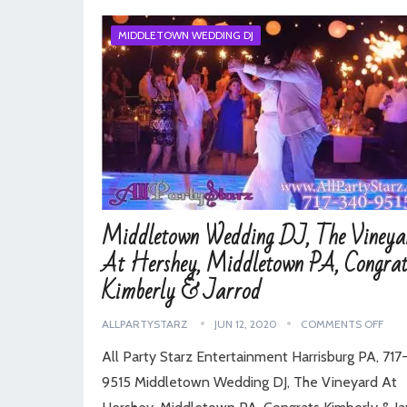
MIDDLETOWN WEDDING DJ
Middletown Wedding DJ, The Vineya
At Hershey, Middletown PA, Congrat
Kimberly & Jarrod
ALLPARTYSTARZ
JUN 12, 2020
COMMENTS OFF
All Party Starz Entertainment Harrisburg PA, 71
9515 Middletown Wedding DJ, The Vineyard At