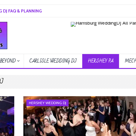
 DJ FAQ & PLANNING
 BEYOND
CARLISLE WEDDING DJ
HERSHEY PA
MECH
DJ
HERSHEY WEDDING DJ