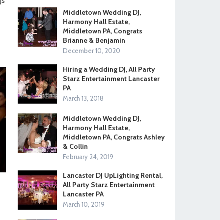
Js
Middletown Wedding DJ,
Harmony Hall Estate,
Middletown PA, Congrats
Brianne & Benjamin
December 10, 2020
Hiring a Wedding DJ, All Party
Starz Entertainment Lancaster
PA
March 13, 2018
Middletown Wedding DJ,
Harmony Hall Estate,
Middletown PA, Congrats Ashley
& Collin
February 24, 2019
Lancaster DJ UpLighting Rental,
All Party Starz Entertainment
Lancaster PA
March 10, 2019