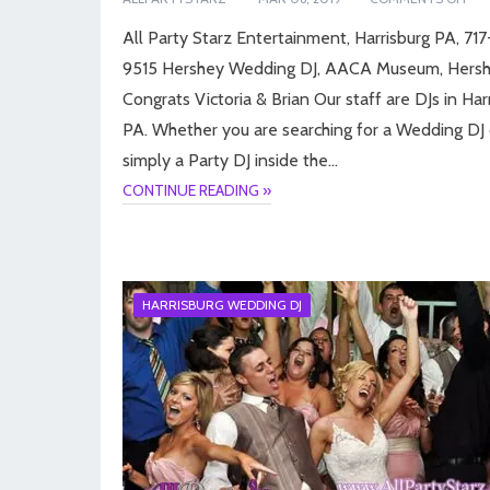
All Party Starz Entertainment, Harrisburg PA, 71
9515 Hershey Wedding DJ, AACA Museum, Hersh
Congrats Victoria & Brian Our staff are DJs in Har
PA. Whether you are searching for a Wedding DJ 
simply a Party DJ inside the…
CONTINUE READING »
HARRISBURG WEDDING DJ