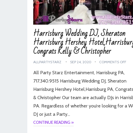
Harrisburg Wedding DJ, Sheraton
Harrisburg Hershey Hotel,Harrisbur
Congrats Kelly & Christopher
ALLPARTYSTARZ
SEP 24, 2020
COMMENTS OFF
All Party Starz Entertainment, Harrisburg PA,
717.340.9515 Harrisburg Wedding DJ, Sheraton
Harrisburg Hershey Hotel,Harrisburg PA, Congrats
& Christopher Our team are actually DJs in Harris
PA. Regardless of whether you’re looking for a 
DJ or just a Party…
CONTINUE READING »