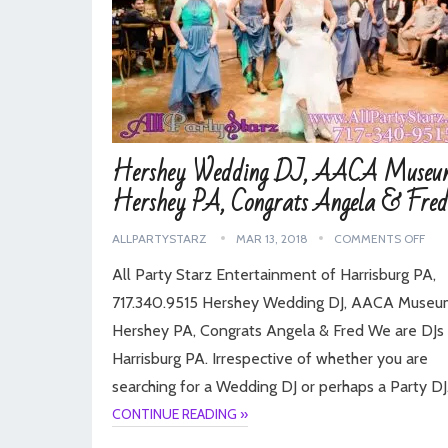
Hershey Wedding DJ, AACA Museu
Hershey PA, Congrats Angela & Fred
ALLPARTYSTARZ
MAR 13, 2018
COMMENTS OFF
All Party Starz Entertainment of Harrisburg PA,
717.340.9515 Hershey Wedding DJ, AACA Museu
Hershey PA, Congrats Angela & Fred We are DJs 
Harrisburg PA. Irrespective of whether you are
searching for a Wedding DJ or perhaps a Party D
CONTINUE READING »