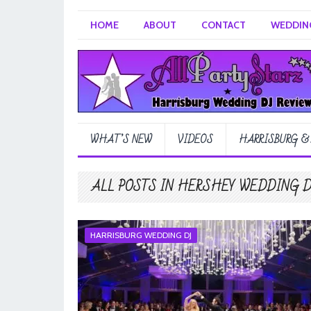
HOME
ABOUT
CONTACT
WEDDING
WHAT’S NEW
VIDEOS
HARRISBURG &
ALL POSTS IN HERSHEY WEDDING 
HARRISBURG WEDDING DJ