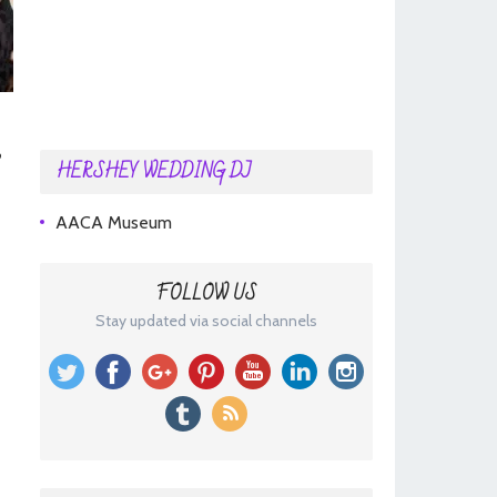
HERSHEY WEDDING DJ
AACA Museum
FOLLOW US
Stay updated via social channels