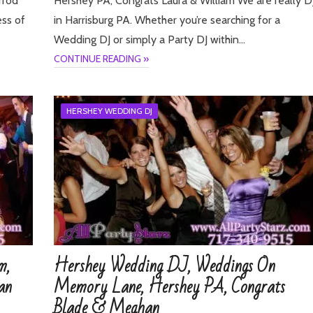
rrod
Hershey PA, Congrats Laura & William We are really D
ess of
in Harrisburg PA. Whether you’re searching for a
Wedding DJ or simply a Party DJ within…
CONTINUE READING »
HERSHEY WEDDING DJ
m,
Hershey Wedding DJ, Weddings On
an
Memory Lane, Hershey PA, Congrats
Blade & Meghan