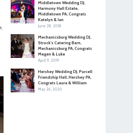
Middletown Wedding DJ,
Harmony Hall Estate,
Middletown PA, Congrats
-
Katelyn & Ian
June 28, 2018
e,
Mechanicsburg Wedding DJ,
Strock’s Catering Barn,
Mechanicsburg PA, Congrats
Megen & Luke
April 11, 2019
Hershey Wedding DJ, Purcell
Friendship Hall, Hershey PA,
Congrats Laura & William
May 26, 2020