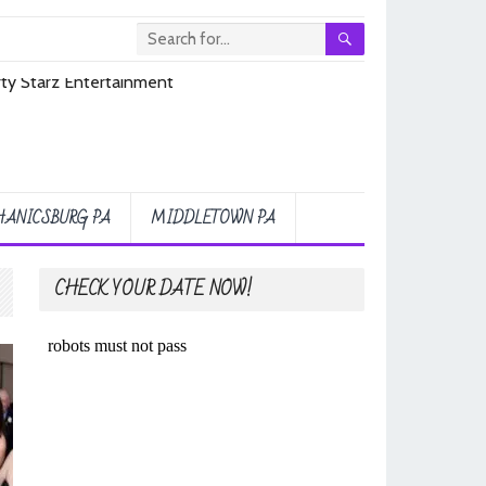
ANICSBURG PA
MIDDLETOWN PA
CHECK YOUR DATE NOW!