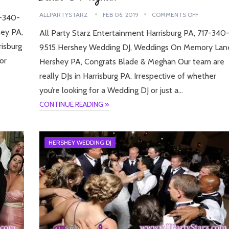
ALLPARTYSTARZ
FEB 06, 2019
COMMENTS OFF
7-340-
ey PA,
All Party Starz Entertainment Harrisburg PA, 717-340
risburg
9515 Hershey Wedding DJ, Weddings On Memory Lan
or
Hershey PA, Congrats Blade & Meghan Our team are
really DJs in Harrisburg PA. Irrespective of whether
you’re looking for a Wedding DJ or just a…
CONTINUE READING »
HERSHEY WEDDING DJ