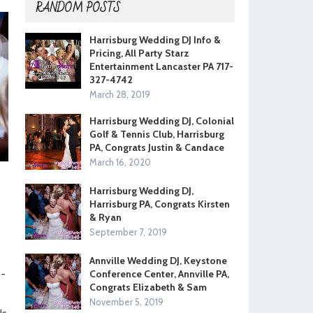
RANDOM POSTS
Harrisburg Wedding DJ Info &
Pricing, All Party Starz
Entertainment Lancaster PA 717-
327-4742
March 28, 2019
Harrisburg Wedding DJ, Colonial
Golf & Tennis Club, Harrisburg
PA, Congrats Justin & Candace
March 16, 2020
Harrisburg Wedding DJ,
Harrisburg PA, Congrats Kirsten
& Ryan
September 7, 2019
Annville Wedding DJ, Keystone
0-
Conference Center, Annville PA,
Congrats Elizabeth & Sam
November 5, 2019