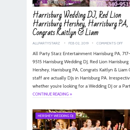
Harrisburg Wedding DJ, Red Lion
Harrisburg Hershey, Harrisburg PA,
Congrats Kaitlyn & Liam
ALLPARTYSTARZ
FEB 02, 2019
COMMENTS OFF
All Party Starz Entertainment Harrisburg PA, 71
9515 Harrisburg Wedding DJ, Red Lion Harrisburg
Hershey, Harrisburg PA, Congrats Kaitlyn & Liam 
staff are actually DJs in Harrisburg PA. Irrespecti
whether you’re looking for a Wedding DJ or a Par
CONTINUE READING »
HERSHEY WEDDING DJ