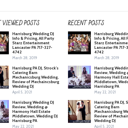
 VIEWED POSTS
RECENT POSTS
Harrisburg Wedding DJ
Harrisburg Weddi
Info & Pricing, All Party
Info & Pricing, All 
Starz Entertainment
Starz Entertainme
Lancaster PA 717-327-
Lancaster PA 717-
4742
4742
March 28, 2019
March 28, 2019
Harrisburg PA DJ, Strock’s
Harrisburg Weddi
Catering Barn
Review, Wedding 
Mechanicsburg Wedding,
Harmony Hall Est
Review of Mechaincsburg
Middletown, Wedd
Wedding DJ
Harrisburg PA
April 5, 2021
May 22, 2021
Harrisburg Wedding DJ
Harrisburg PA DJ, 
Review, Wedding @
Catering Barn
Harmony Hall Estate
Mechanicsburg We
Middletown, Wedding DJ
Review of Mechai
Harrisburg PA
Wedding DJ
May 22, 2021
April 5, 2021