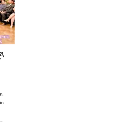
m,
m,
in
J…