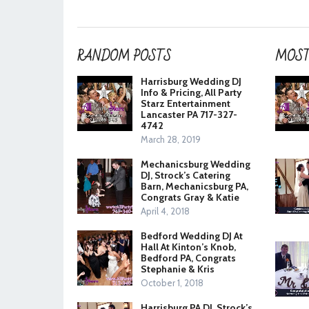
RANDOM POSTS
MOST
Harrisburg Wedding DJ
Info & Pricing, All Party
Starz Entertainment
Lancaster PA 717-327-
4742
March 28, 2019
Mechanicsburg Wedding
DJ, Strock’s Catering
Barn, Mechanicsburg PA,
Congrats Gray & Katie
April 4, 2018
Bedford Wedding DJ At
Hall At Kinton’s Knob,
Bedford PA, Congrats
Stephanie & Kris
October 1, 2018
Harrisburg PA DJ, Strock’s