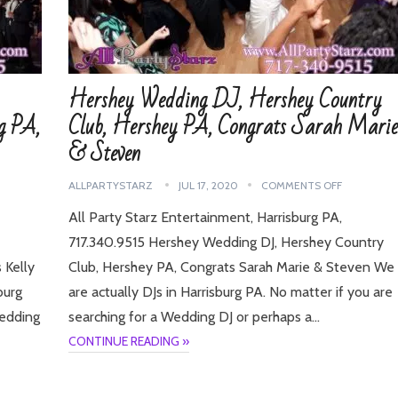
Hershey Wedding DJ, Hershey Country
g PA,
Club, Hershey PA, Congrats Sarah Marie
& Steven
ALLPARTYSTARZ
JUL 17, 2020
COMMENTS OFF
All Party Starz Entertainment, Harrisburg PA,
717.340.9515 Hershey Wedding DJ, Hershey Country
 Kelly
Club, Hershey PA, Congrats Sarah Marie & Steven We
burg
are actually DJs in Harrisburg PA. No matter if you are
Wedding
searching for a Wedding DJ or perhaps a…
CONTINUE READING »