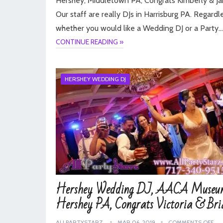
Hershey, Middletown PA, Congrats Kimberly & Ja
Our staff are really DJs in Harrisburg PA. Regardl
whether you would like a Wedding DJ or a Party…
CONTINUE READING »
HERSHEY WEDDING DJ
Hershey Wedding DJ, AACA Museu
Hershey PA, Congrats Victoria & Bri
ALLPARTYSTARZ
MAR 06, 2019
COMMENTS OFF