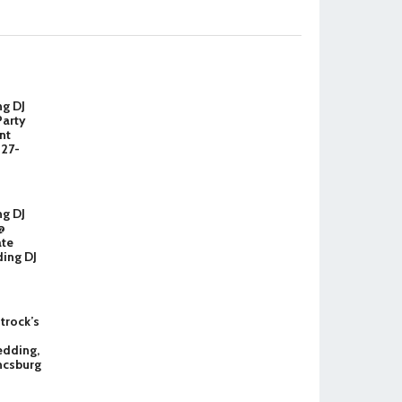
ng DJ
Party
nt
327-
ng DJ
@
ate
ing DJ
Strock’s
dding,
ncsburg