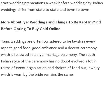
start wedding preparations a week before wedding day. Indian
weddings differ from state to state and town to town
More About Iyer Weddings and Things To Be Kept In Mind
Before Opting To Buy Gold Online
Tamil weddings are often considered to be lavish in every
aspect, good food, good ambiance and a decent ceremony
which is followed in an Iyer marriage ceremony. The south
Indian style of the ceremony has no doubt evolved a lot in
terms of event organization and choices of food but, jewelry
which is worn by the bride remains the same.