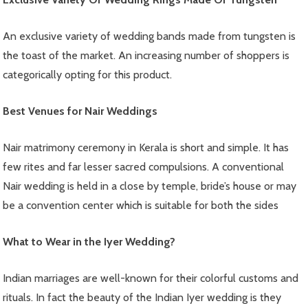
An exclusive variety of wedding bands made from tungsten is
the toast of the market. An increasing number of shoppers is
categorically opting for this product.
Best Venues for Nair Weddings
Nair matrimony ceremony in Kerala is short and simple. It has
few rites and far lesser sacred compulsions. A conventional
Nair wedding is held in a close by temple, bride’s house or may
be a convention center which is suitable for both the sides
What to Wear in the Iyer Wedding?
Indian marriages are well-known for their colorful customs and
rituals. In fact the beauty of the Indian Iyer wedding is they