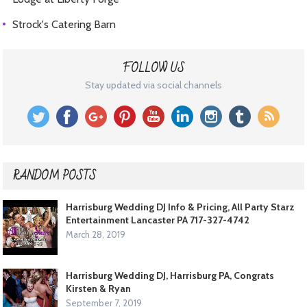
Strock's Catering Barn
FOLLOW US
Stay updated via social channels
RANDOM POSTS
Harrisburg Wedding DJ Info & Pricing, All Party Starz
Entertainment Lancaster PA 717-327-4742
March 28, 2019
Harrisburg Wedding DJ, Harrisburg PA, Congrats
Kirsten & Ryan
September 7, 2019