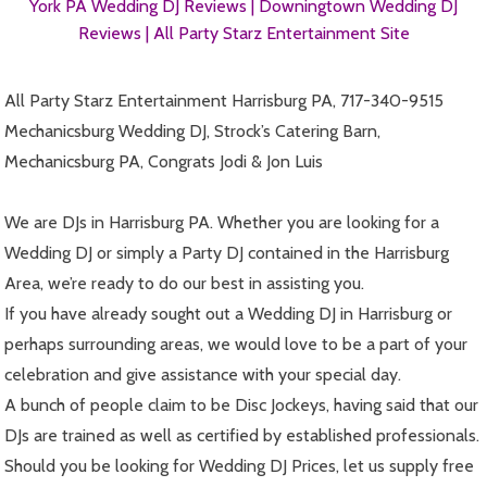
York PA Wedding DJ Reviews |
Downingtown Wedding DJ
Reviews |
All Party Starz Entertainment Site
All Party Starz Entertainment Harrisburg PA, 717-340-9515
Mechanicsburg Wedding DJ, Strock’s Catering Barn,
Mechanicsburg PA, Congrats Jodi & Jon Luis
We are DJs in Harrisburg PA. Whether you are looking for a
Wedding DJ or simply a Party DJ contained in the Harrisburg
Area, we’re ready to do our best in assisting you.
If you have already sought out a Wedding DJ in Harrisburg or
perhaps surrounding areas, we would love to be a part of your
celebration and give assistance with your special day.
A bunch of people claim to be Disc Jockeys, having said that our
DJs are trained as well as certified by established professionals.
Should you be looking for Wedding DJ Prices, let us supply free