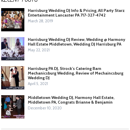
Harrisburg Wedding DJ Info & Pricing, All Party Starz
Entertainment Lancaster PA 717-327-4742
March 28, 2019
Harrisburg Wedding DJ Review, Wedding @ Harmony
Hall Estate Middletown, Wedding DJ Harrisburg PA
May 22, 2021
Harrisburg PA DJ, Strock’s Catering Barn
Mechanicsburg Wedding, Review of Mechaincsburg
Wedding DJ
April 5, 2021
Middletown Wedding DJ, Harmony Hall Estate,
Middletown PA, Congrats Brianne & Benjamin
December 10, 2020