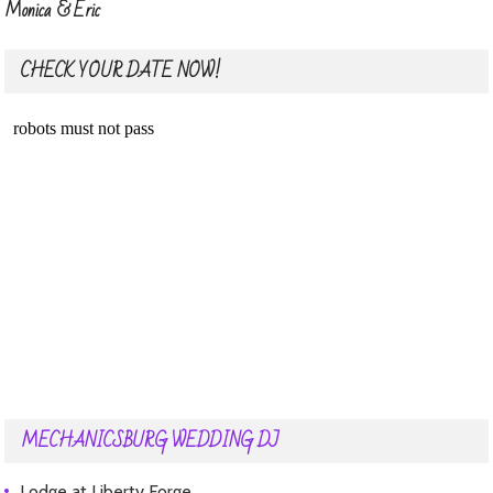
Monica & Eric
CHECK YOUR DATE NOW!
MECHANICSBURG WEDDING DJ
Lodge at Liberty Forge