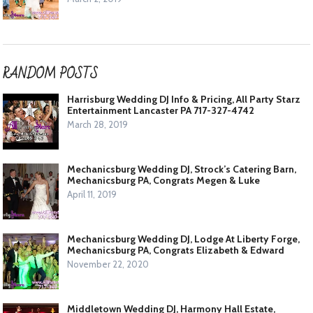
RANDOM POSTS
Harrisburg Wedding DJ Info & Pricing, All Party Starz
Entertainment Lancaster PA 717-327-4742
March 28, 2019
Mechanicsburg Wedding DJ, Strock’s Catering Barn,
Mechanicsburg PA, Congrats Megen & Luke
April 11, 2019
Mechanicsburg Wedding DJ, Lodge At Liberty Forge,
Mechanicsburg PA, Congrats Elizabeth & Edward
November 22, 2020
Middletown Wedding DJ, Harmony Hall Estate,