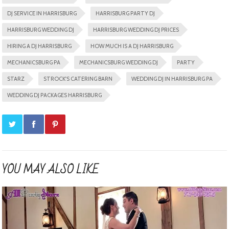
DJ SERVICE IN HARRISBURG
HARRISBURG PARTY DJ
HARRISBURG WEDDING DJ
HARRISBURG WEDDING DJ PRICES
HIRING A DJ HARRISBURG
HOW MUCH IS A DJ HARRISBURG
MECHANICSBURG PA
MECHANICSBURG WEDDING DJ
PARTY
STARZ
STROCK'S CATERING BARN
WEDDING DJ IN HARRISBURG PA
WEDDING DJ PACKAGES HARRISBURG
YOU MAY ALSO LIKE