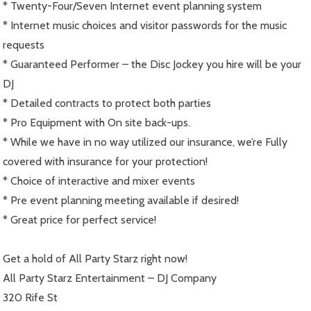
* Twenty-Four/Seven Internet event planning system
* Internet music choices and visitor passwords for the music
requests
* Guaranteed Performer – the Disc Jockey you hire will be your
DJ
* Detailed contracts to protect both parties
* Pro Equipment with On site back-ups.
* While we have in no way utilized our insurance, we’re Fully
covered with insurance for your protection!
* Choice of interactive and mixer events
* Pre event planning meeting available if desired!
* Great price for perfect service!
Get a hold of All Party Starz right now!
All Party Starz Entertainment – DJ Company
320 Rife St