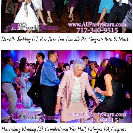
Danville Wedding DJ, Pine Barn Inn, Danville PA, Congrats Beth & Mark
Harrisburg Wedding DJ, Campbelltown Fire Hall, Palmyra PA, Congrats