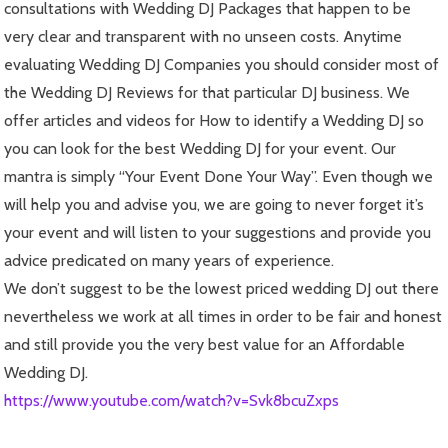
consultations with Wedding DJ Packages that happen to be
very clear and transparent with no unseen costs. Anytime
evaluating Wedding DJ Companies you should consider most of
the Wedding DJ Reviews for that particular DJ business. We
offer articles and videos for How to identify a Wedding DJ so
you can look for the best Wedding DJ for your event. Our
mantra is simply “Your Event Done Your Way”. Even though we
will help you and advise you, we are going to never forget it’s
your event and will listen to your suggestions and provide you
advice predicated on many years of experience.
We don’t suggest to be the lowest priced wedding DJ out there
nevertheless we work at all times in order to be fair and honest
and still provide you the very best value for an Affordable
Wedding DJ.
https://www.youtube.com/watch?v=Svk8bcuZxps