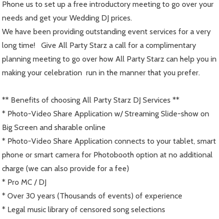
Phone us to set up a free introductory meeting to go over your
needs and get your Wedding DJ prices.
We have been providing outstanding event services for a very
long time! Give All Party Starz a call for a complimentary
planning meeting to go over how All Party Starz can help you in
making your celebration run in the manner that you prefer.
** Benefits of choosing All Party Starz DJ Services **
* Photo-Video Share Application w/ Streaming Slide-show on
Big Screen and sharable online
* Photo-Video Share Application connects to your tablet, smart
phone or smart camera for Photobooth option at no additional
charge (we can also provide for a fee)
* Pro MC / DJ
* Over 30 years (Thousands of events) of experience
* Legal music library of censored song selections