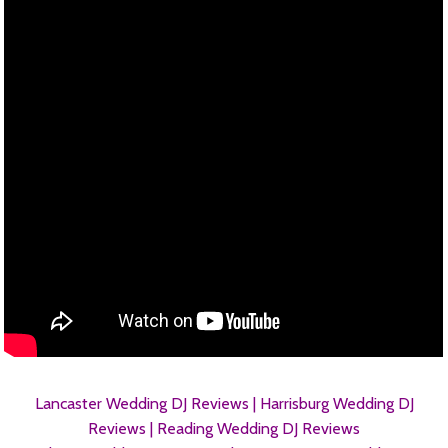
Lancaster Wedding DJ Reviews |
Harrisburg Wedding DJ
Reviews |
Reading Wedding DJ Reviews