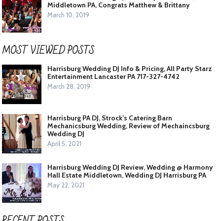
Middletown PA, Congrats Matthew & Brittany
March 10, 2019
MOST VIEWED POSTS
Harrisburg Wedding DJ Info & Pricing, All Party Starz
Entertainment Lancaster PA 717-327-4742
March 28, 2019
Harrisburg PA DJ, Strock’s Catering Barn
Mechanicsburg Wedding, Review of Mechaincsburg
Wedding DJ
April 5, 2021
Harrisburg Wedding DJ Review, Wedding @ Harmony
Hall Estate Middletown, Wedding DJ Harrisburg PA
May 22, 2021
RECENT POSTS