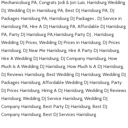
Mechanicsburg PA, Congrats Jodi & Jon Luis, Harrisburg Wedding
DJ, Wedding DJ in Harrisburg PA, Best DJ Harrisburg PA, DJ
Packages Harrisburg PA, Harrisburg DJ Packages , DJ Service in
Harrisburg PA, Hire A DJ Harrisburg PA, Affordable DJ Harrisburg
PA, Party DJ Harrisburg PA,Harrisburg Party DJ , Harrisburg
Wedding DJ Prices, Wedding DJ Prices in Harrisburg, DJ Prices
Harrisburg, DJ Near Me Harrisburg, Hire A Party DJ Harrisburg,
Hire A Wedding DJ Harrisburg, DJ Company Harrisburg, How
Much Is A Wedding DJ Harrisburg, How Much Is A DJ Harrisburg,
DJ Reviews Harrisburg, Best Wedding DJ Harrisburg, Wedding DJ
Packages Harrisburg, Affordable Wedding DJ Harrisburg, Party
DJ Prices Harrisburg, Hiring A DJ Harrisburg, Wedding DJ Reviews
Harrisburg, Wedding DJ Service Harrisburg, Wedding DJ
Company Harrisburg, Best Party DJ Harrisburg, Best DJ
Company Harrisburg, Best DJ Services Harrisburg