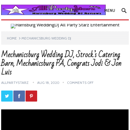
MENU
HOME
MECHANICSBURG WEDDING DJ
Mechanicsburg Wedding DJ, Strock’s Catering
Barn, Mechanicsburg PA, Congrats Jodi & Jon
Luis
ALLPARTYSTARZ
AUG 18, 2020
COMMENTS OFF