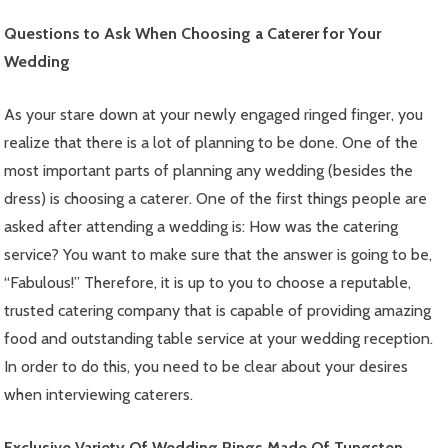
Questions to Ask When Choosing a Caterer for Your
Wedding
As your stare down at your newly engaged ringed finger, you
realize that there is a lot of planning to be done. One of the
most important parts of planning any wedding (besides the
dress) is choosing a caterer. One of the first things people are
asked after attending a wedding is: How was the catering
service? You want to make sure that the answer is going to be,
“Fabulous!” Therefore, it is up to you to choose a reputable,
trusted catering company that is capable of providing amazing
food and outstanding table service at your wedding reception.
In order to do this, you need to be clear about your desires
when interviewing caterers.
Exclusive Variety Of Wedding Rings Made Of Tungsten