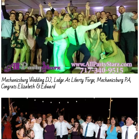
Mechanicsburg Wedding DJ, Lodge At Liberty Forge, Mechanicsburg PA,
Congrats Elizabeth & Edward