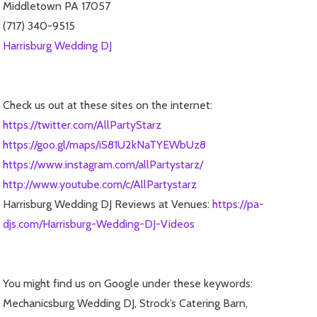
Middletown PA 17057
(717) 340-9515
Harrisburg Wedding DJ
Check us out at these sites on the internet:
https://twitter.com/AllPartyStarz
https://goo.gl/maps/iS81U2kNaTYEWbUz8
https://www.instagram.com/allPartystarz/
http://www.youtube.com/c/AllPartystarz
Harrisburg Wedding DJ Reviews at Venues:
https://pa-
djs.com/Harrisburg-Wedding-DJ-Videos
You might find us on Google under these keywords:
Mechanicsburg Wedding DJ, Strock’s Catering Barn,