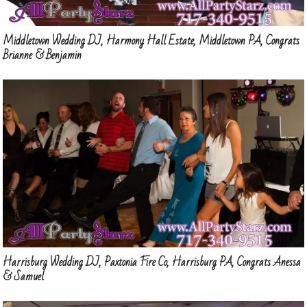
Middletown Wedding DJ, Harmony Hall Estate, Middletown PA, Congrats
Brianne & Benjamin
Harrisburg Wedding DJ, Paxtonia Fire Co, Harrisburg PA, Congrats Anessa
& Samuel