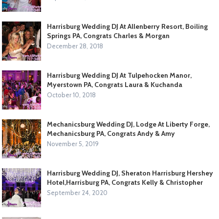
Harrisburg Wedding DJ At Allenberry Resort, Boiling
Springs PA, Congrats Charles & Morgan
December 28, 2018
Harrisburg Wedding DJ At Tulpehocken Manor,
Myerstown PA, Congrats Laura & Kuchanda
October 10, 2018
Mechanicsburg Wedding DJ, Lodge At Liberty Forge,
Mechanicsburg PA, Congrats Andy & Amy
November 5, 2019
Harrisburg Wedding DJ, Sheraton Harrisburg Hershey
Hotel,Harrisburg PA, Congrats Kelly & Christopher
September 24, 2020