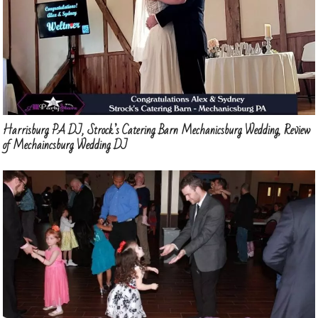
Harrisburg PA DJ, Strock’s Catering Barn Mechanicsburg Wedding, Review
of Mechaincsburg Wedding DJ