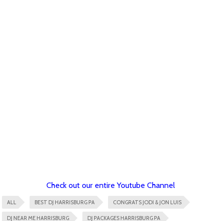
Check out our entire Youtube Channel
ALL
BEST DJ HARRISBURG PA
CONGRATS JODI & JON LUIS
DJ NEAR ME HARRISBURG
DJ PACKAGES HARRISBURG PA