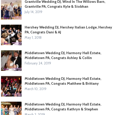
Grantville Wedding DJ, Wind In The Willows Barn,
Grantville PA, Congrats Kyle & Siobhan
July 14, 2019
Hershey Wedding DJ, Hershey Italian Lodge, Hershey
PA, Congrats Dani & AJ
May 1, 2018
Middletown Wedding DJ, Harmony Hall Estate,
Middletown PA, Congrats Ashley & Collin
February 24, 2019
Middletown Wedding DJ, Harmony Hall Estate,
Middletown PA, Congrats Matthew & Brittany
March 10, 2019
Middletown Wedding DJ, Harmony Hall Estate,
Middletown PA, Congrats Kathryn & Stephen
March 2, 2019