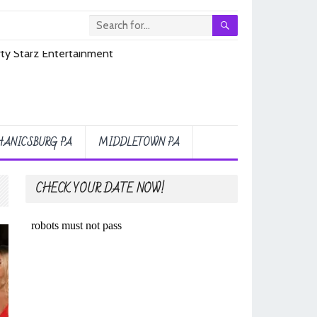
ANICSBURG PA
MIDDLETOWN PA
CHECK YOUR DATE NOW!