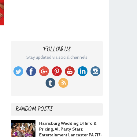
FOLLOW US
Stay updated via social channels
RANDOM POSTS
Harrisburg Wedding DJ Info &
Pricing, All Party Starz
Entertainment Lancaster PA 717-