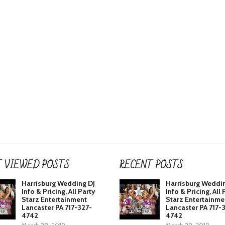
 VIEWED POSTS
RECENT POSTS
Harrisburg Wedding DJ
Harrisburg Weddi
Info & Pricing, All Party
Info & Pricing, All 
Starz Entertainment
Starz Entertainme
Lancaster PA 717-327-
Lancaster PA 717-
4742
4742