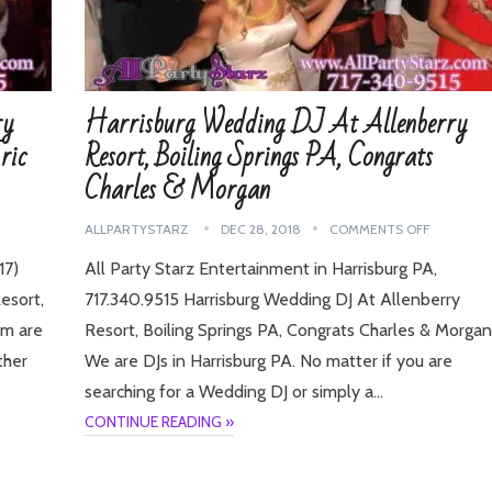
ry
Harrisburg Wedding DJ At Allenberry
ric
Resort, Boiling Springs PA, Congrats
Charles & Morgan
ALLPARTYSTARZ
DEC 28, 2018
COMMENTS OFF
17)
All Party Starz Entertainment in Harrisburg PA,
esort,
717.340.9515 Harrisburg Wedding DJ At Allenberry
am are
Resort, Boiling Springs PA, Congrats Charles & Morgan
ther
We are DJs in Harrisburg PA. No matter if you are
searching for a Wedding DJ or simply a…
CONTINUE READING »