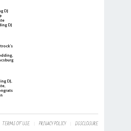
ng DJ
@
ate
ing DJ
Strock’s
dding,
ncsburg
ng DJ,
te,
ongrats
in
TERMS OF USE
PRIVACY POLICY
DISCLOSURE