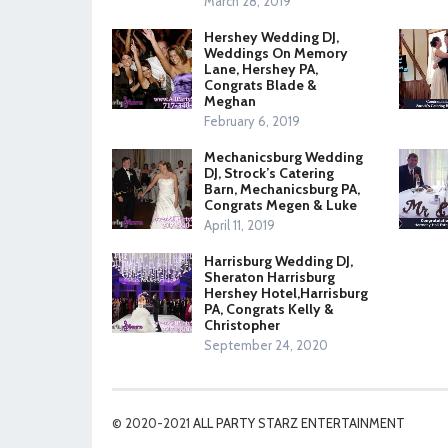
March 28, 2019
Hershey Wedding DJ,
Weddings On Memory
Lane, Hershey PA,
Congrats Blade &
Meghan
February 6, 2019
Mechanicsburg Wedding
DJ, Strock’s Catering
Barn, Mechanicsburg PA,
Congrats Megen & Luke
April 11, 2019
Harrisburg Wedding DJ,
Sheraton Harrisburg
Hershey Hotel,Harrisburg
PA, Congrats Kelly &
Christopher
September 24, 2020
© 2020-2021
ALL PARTY STARZ ENTERTAINMENT