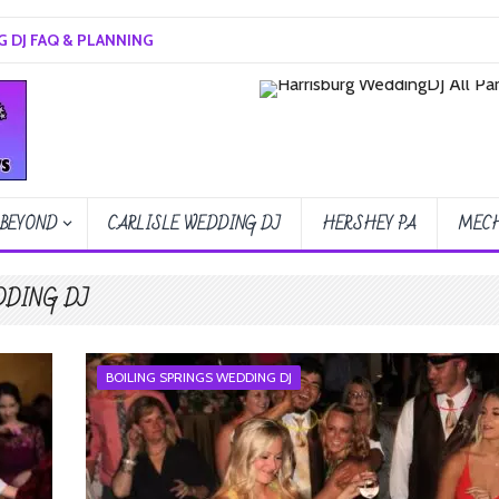
 DJ FAQ & PLANNING
 BEYOND
CARLISLE WEDDING DJ
HERSHEY PA
MECH
DDING DJ
BOILING SPRINGS WEDDING DJ