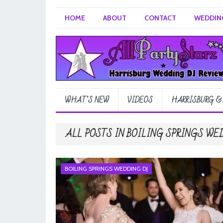
HOME
ABOUT
CONTACT
WEDDING
WHAT’S NEW
VIDEOS
HARRISBURG &
ALL POSTS IN BOILING SPRINGS WE
BOILING SPRINGS WEDDING DJ