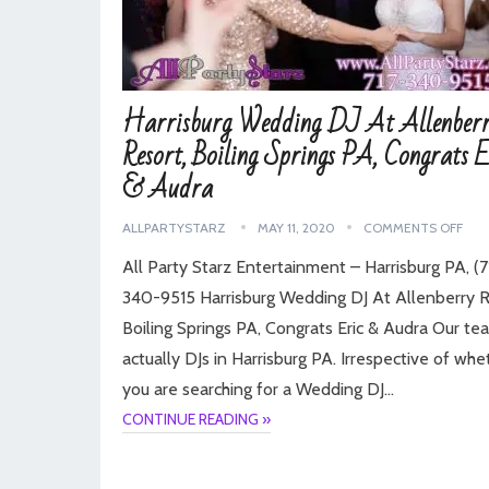
Harrisburg Wedding DJ At Allenber
Resort, Boiling Springs PA, Congrats E
& Audra
ALLPARTYSTARZ
MAY 11, 2020
COMMENTS OFF
All Party Starz Entertainment – Harrisburg PA, (7
340-9515 Harrisburg Wedding DJ At Allenberry R
Boiling Springs PA, Congrats Eric & Audra Our te
actually DJs in Harrisburg PA. Irrespective of whe
you are searching for a Wedding DJ…
CONTINUE READING »