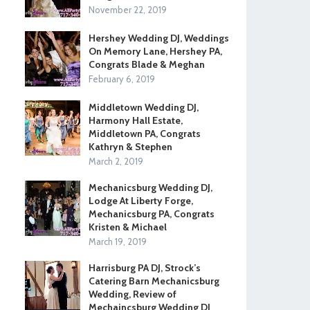
November 22, 2019
Hershey Wedding DJ, Weddings
On Memory Lane, Hershey PA,
Congrats Blade & Meghan
February 6, 2019
Middletown Wedding DJ,
Harmony Hall Estate,
Middletown PA, Congrats
Kathryn & Stephen
March 2, 2019
Mechanicsburg Wedding DJ,
Lodge At Liberty Forge,
Mechanicsburg PA, Congrats
Kristen & Michael
March 19, 2019
Harrisburg PA DJ, Strock’s
Catering Barn Mechanicsburg
Wedding, Review of
Mechaincsburg Wedding DJ