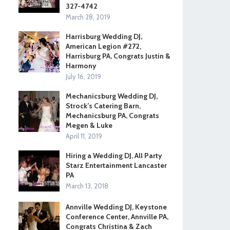
327-4742
March 28, 2019
Harrisburg Wedding DJ,
American Legion #272,
Harrisburg PA, Congrats Justin &
Harmony
July 16, 2019
Mechanicsburg Wedding DJ,
Strock’s Catering Barn,
Mechanicsburg PA, Congrats
Megen & Luke
April 11, 2019
Hiring a Wedding DJ, All Party
Starz Entertainment Lancaster
PA
March 13, 2018
Annville Wedding DJ, Keystone
Conference Center, Annville PA,
Congrats Christina & Zach