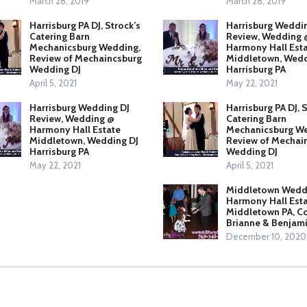
March 28, 2019
March 28, 2019
Harrisburg PA DJ, Strock’s
Harrisburg Weddi
Catering Barn
Review, Wedding 
Mechanicsburg Wedding,
Harmony Hall Est
Review of Mechaincsburg
Middletown, Wedd
Wedding DJ
Harrisburg PA
April 5, 2021
May 22, 2021
Harrisburg Wedding DJ
Harrisburg PA DJ, 
Review, Wedding @
Catering Barn
Harmony Hall Estate
Mechanicsburg We
Middletown, Wedding DJ
Review of Mechai
Harrisburg PA
Wedding DJ
May 22, 2021
April 5, 2021
Middletown Weddi
Harmony Hall Esta
Middletown PA, C
Brianne & Benjam
December 10, 2020