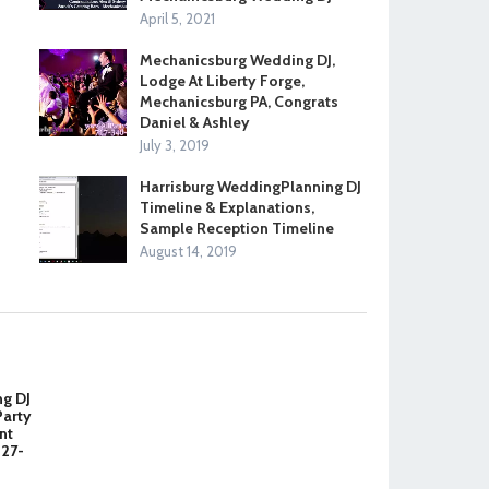
April 5, 2021
Mechanicsburg Wedding DJ,
Lodge At Liberty Forge,
Mechanicsburg PA, Congrats
Daniel & Ashley
July 3, 2019
Harrisburg WeddingPlanning DJ
Timeline & Explanations,
Sample Reception Timeline
August 14, 2019
ng DJ
Party
nt
327-