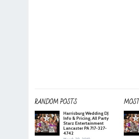
RANDOM POSTS
MOST
Harrisburg Wedding DJ
Info & Pricing, All Party
Starz Entertainment
Lancaster PA 717-327-
4742