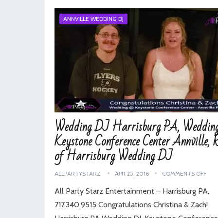
ANNVILLE WEDDING DJ
Wedding DJ Harrisburg PA, Weddin
Keystone Conference Center Annville, 
of Harrisburg Wedding DJ
ALLPARTYSTARZ
APR 25, 2018
COMMENTS OFF
All Party Starz Entertainment – Harrisburg PA,
717.340.9515 Congratulations Christina & Zach!