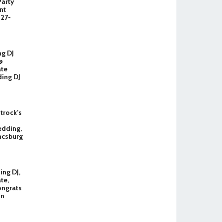
Party
nt
327-
ng DJ
@
ate
ing DJ
Strock’s
dding,
ncsburg
ng DJ,
te,
ongrats
in