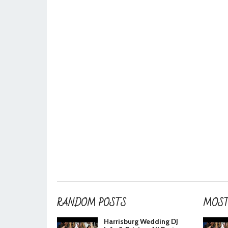
RANDOM POSTS
MOST
Harrisburg Wedding DJ