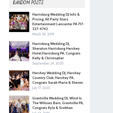
RANDOM POSTS
Harrisburg Wedding DJ Info &
Pricing, All Party Starz
Entertainment Lancaster PA 717-
327-4742
March 28, 2019
Harrisburg Wedding DJ,
Sheraton Harrisburg Hershey
Hotel,Harrisburg PA, Congrats
Kelly & Christopher
September 24, 2020
Hershey Wedding DJ, Hershey
Country Club, Hershey PA,
Congrats Sarah Marie & Steven
July 17, 2020
Grantville Wedding DJ, Wind In
The Willows Barn, Grantville PA,
Congrats Kyle & Siobhan