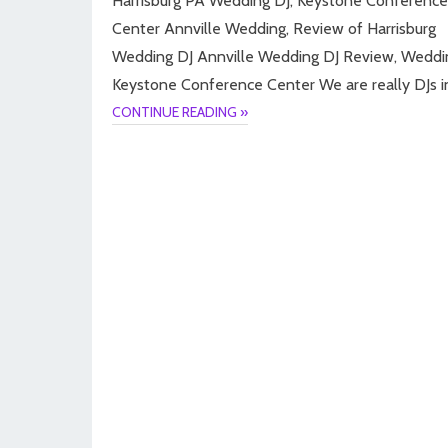
Harrisburg PA Wedding DJ, Keystone Conference
Center Annville Wedding, Review of Harrisburg
Wedding DJ Annville Wedding DJ Review, Weddi
Keystone Conference Center We are really DJs i
CONTINUE READING »