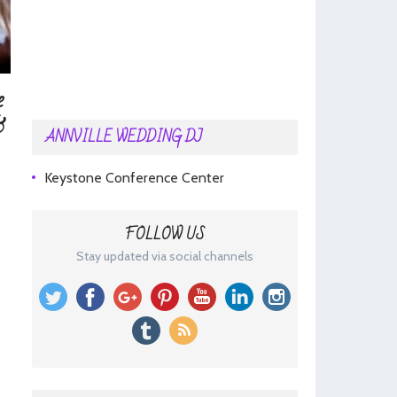
e
&
ANNVILLE WEDDING DJ
Keystone Conference Center
-
FOLLOW US
Stay updated via social channels