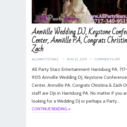
Annville Wedding DJ, Keystone Confe
Center, Annville PA, Congrats Christi
Zach
ALLPARTYSTARZ
NOV 22, 2019
COMMENTS OFF
All Party Starz Entertainment Harrisburg PA, 71
9515 Annville Wedding DJ, Keystone Conference
Center, Annville PA, Congrats Christina & Zach O
staff are DJs in Harrisburg PA. No matter if you a
looking for a Wedding DJ or perhaps a Party…
CONTINUE READING »