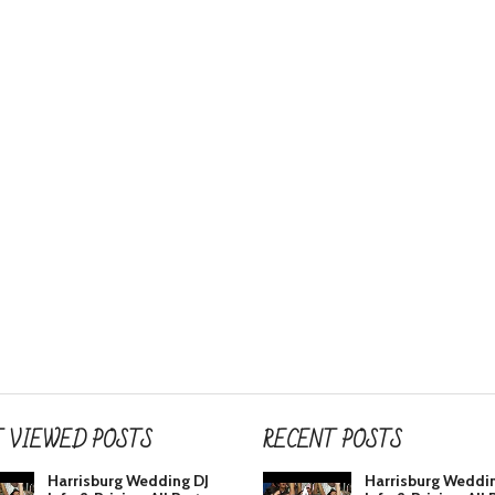
 VIEWED POSTS
RECENT POSTS
Harrisburg Wedding DJ
Harrisburg Weddi