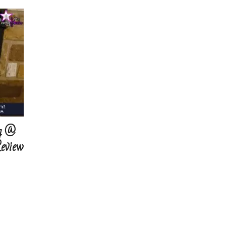
g @
Review