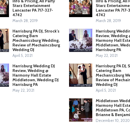
Info & Pricing, All Party
Info & Pricing, All 
Starz Entertainment
Starz Entertainme
Lancaster PA 717-327-
Lancaster PA 717-
4742
4742
March 28, 2019
March 28, 2019
Harrisburg PA DJ, Strock’s
Harrisburg Weddi
Catering Barn
Review, Wedding 
Mechanicsburg Wedding,
Harmony Hall Est
Review of Mechaincsburg
Middletown, Wedd
Wedding DJ
Harrisburg PA
April 5, 2021
May 22, 2021
Harrisburg Wedding DJ
Harrisburg PA DJ, 
Review, Wedding @
Catering Barn
Harmony Hall Estate
Mechanicsburg We
Middletown, Wedding DJ
Review of Mechai
Harrisburg PA
Wedding DJ
May 22, 2021
April 5, 2021
Middletown Weddi
Harmony Hall Esta
Middletown PA, C
Brianne & Benjam
December 10, 2020