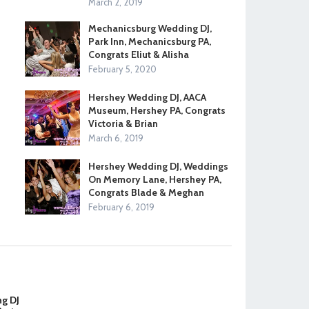
March 2, 2019
Mechanicsburg Wedding DJ,
Park Inn, Mechanicsburg PA,
Congrats Eliut & Alisha
February 5, 2020
Hershey Wedding DJ, AACA
Museum, Hershey PA, Congrats
Victoria & Brian
March 6, 2019
Hershey Wedding DJ, Weddings
On Memory Lane, Hershey PA,
Congrats Blade & Meghan
February 6, 2019
ng DJ