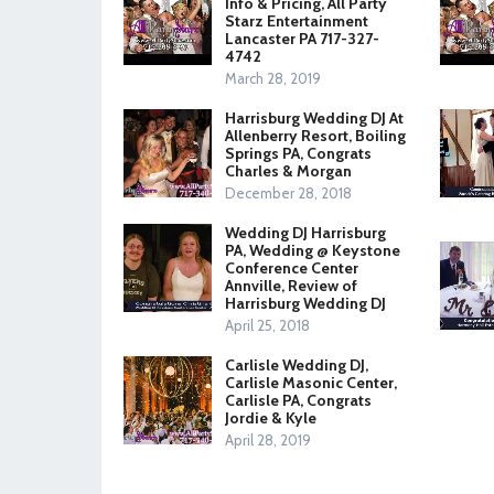
Info & Pricing, All Party
Starz Entertainment
Lancaster PA 717-327-
4742
March 28, 2019
Harrisburg Wedding DJ At
Allenberry Resort, Boiling
Springs PA, Congrats
Charles & Morgan
December 28, 2018
Wedding DJ Harrisburg
PA, Wedding @ Keystone
Conference Center
Annville, Review of
Harrisburg Wedding DJ
April 25, 2018
Carlisle Wedding DJ,
Carlisle Masonic Center,
Carlisle PA, Congrats
Jordie & Kyle
April 28, 2019