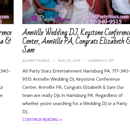
rence
Annville Wedding DJ, Keystone Conferenc
na &
Center, Annville PA, Congrats Elizabeth 
Sam
ALLPARTYSTARZ
NOV 05, 2019
COMMENTS OFF
7-340-
All Party Starz Entertainment Harrisburg PA, 717-340
9515 Annville Wedding DJ, Keystone Conference
ur
Center, Annville PA, Congrats Elizabeth & Sam Our
re
team are really DJs in Harrisburg PA. Regardless of
whether you’re searching for a Wedding DJ or a Party
DJ…
CONTINUE READING »