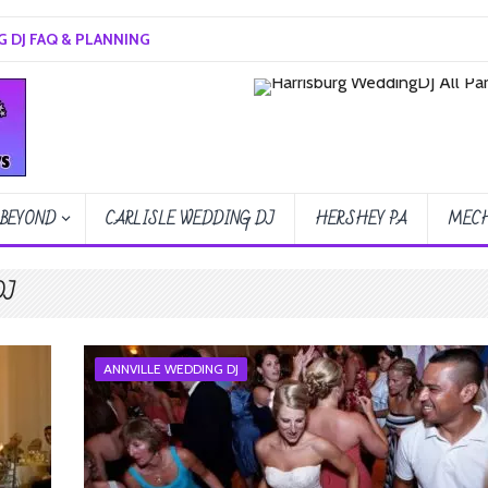
 DJ FAQ & PLANNING
 BEYOND
CARLISLE WEDDING DJ
HERSHEY PA
MECH
DJ
ANNVILLE WEDDING DJ