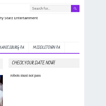
ANICSBURG PA
MIDDLETOWN PA
CHECK YOUR DATE NOW!