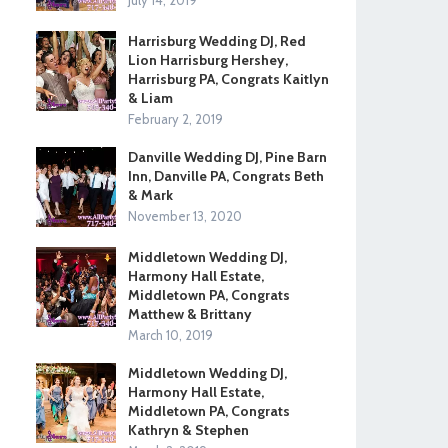
July 14, 2019
Harrisburg Wedding DJ, Red
Lion Harrisburg Hershey,
Harrisburg PA, Congrats Kaitlyn
& Liam
February 2, 2019
Danville Wedding DJ, Pine Barn
Inn, Danville PA, Congrats Beth
& Mark
November 13, 2020
Middletown Wedding DJ,
Harmony Hall Estate,
Middletown PA, Congrats
Matthew & Brittany
March 10, 2019
Middletown Wedding DJ,
Harmony Hall Estate,
Middletown PA, Congrats
Kathryn & Stephen