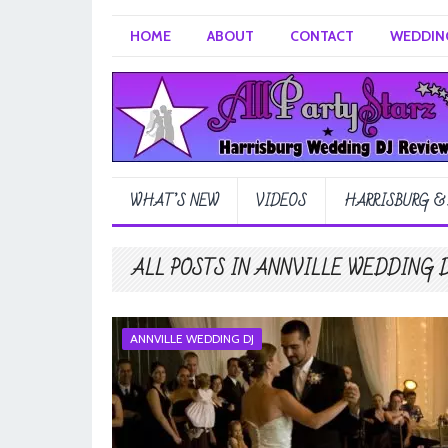
HOME
ABOUT
CONTACT
WEDDING
WHAT’S NEW
VIDEOS
HARRISBURG &
ALL POSTS IN ANNVILLE WEDDING 
ANNVILLE WEDDING DJ