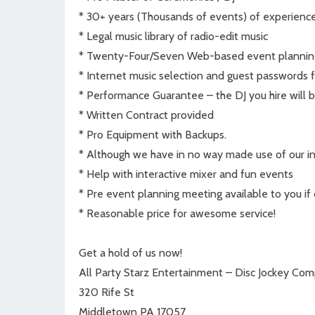
* 30+ years (Thousands of events) of experienc
* Legal music library of radio-edit music
* Twenty-Four/Seven Web-based event plannin
* Internet music selection and guest passwords f
* Performance Guarantee – the DJ you hire will b
* Written Contract provided
* Pro Equipment with Backups.
* Although we have in no way made use of our ins
* Help with interactive mixer and fun events
* Pre event planning meeting available to you if 
* Reasonable price for awesome service!
Get a hold of us now!
All Party Starz Entertainment – Disc Jockey Co
320 Rife St
Middletown PA 17057