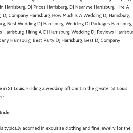
n Harrisburg, DJ Prices Harrisburg, DJ Near Me Harrisburg, Hire A
rg, DJ Company Harrisburg, How Much Is A Wedding DJ Harrisburg,
urg, Best Wedding DJ Harrisburg, Wedding DJ Packages Harrisburg,
s Harrisburg, Hiring A DJ Harrisburg, Wedding DJ Reviews Harrisbur
any Harrisburg, Best Party DJ Harrisburg, Best DJ Company
in St Louis. Finding a wedding officiant in the greater St Louis
re
Bride
s typically adorned in exquisite clothing and fine jewelry for the