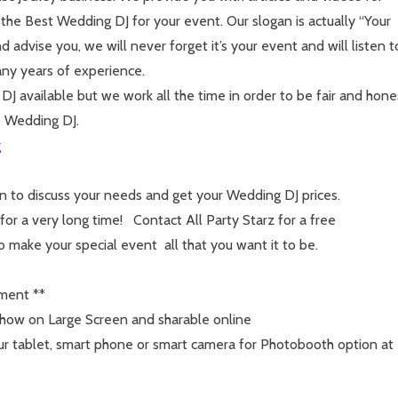
 the Best Wedding DJ for your event. Our slogan is actually “Your
advise you, we will never forget it’s your event and will listen t
ny years of experience.
 available but we work all the time in order to be fair and hone
e Wedding DJ.
g
n to discuss your needs and get your Wedding DJ prices.
r a very long time! Contact All Party Starz for a free
to make your special event all that you want it to be.
nment **
how on Large Screen and sharable online
r tablet, smart phone or smart camera for Photobooth option at