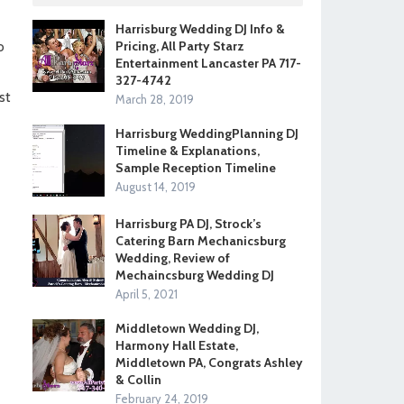
Harrisburg Wedding DJ Info &
o
Pricing, All Party Starz
Entertainment Lancaster PA 717-
327-4742
st
March 28, 2019
Harrisburg WeddingPlanning DJ
Timeline & Explanations,
Sample Reception Timeline
August 14, 2019
Harrisburg PA DJ, Strock’s
Catering Barn Mechanicsburg
Wedding, Review of
Mechaincsburg Wedding DJ
April 5, 2021
Middletown Wedding DJ,
Harmony Hall Estate,
Middletown PA, Congrats Ashley
& Collin
February 24, 2019