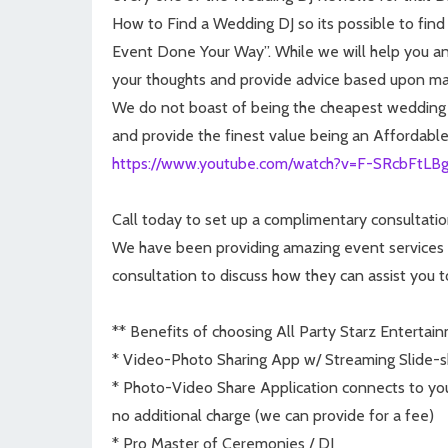
How to Find a Wedding DJ so its possible to find
Event Done Your Way”. While we will help you and 
your thoughts and provide advice based upon ma
We do not boast of being the cheapest wedding DJ
and provide the finest value being an Affordabl
https://www.youtube.com/watch?v=F-SRcbFtLB
Call today to set up a complimentary consultatio
We have been providing amazing event services fo
consultation to discuss how they can assist you 
** Benefits of choosing All Party Starz Entertai
* Video-Photo Sharing App w/ Streaming Slide-s
* Photo-Video Share Application connects to you
no additional charge (we can provide for a fee)
* Pro Master of Ceremonies / DJ