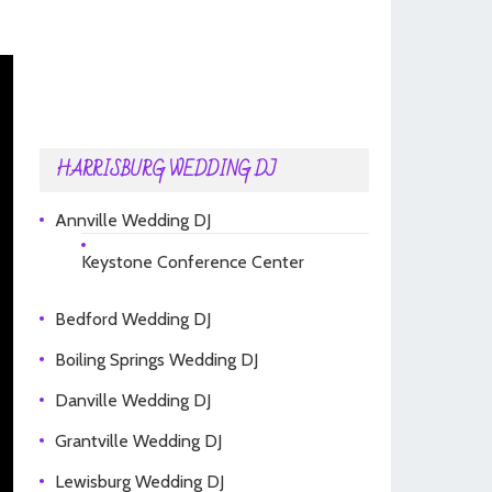
HARRISBURG WEDDING DJ
Annville Wedding DJ
Keystone Conference Center
Bedford Wedding DJ
Boiling Springs Wedding DJ
Danville Wedding DJ
Grantville Wedding DJ
Lewisburg Wedding DJ