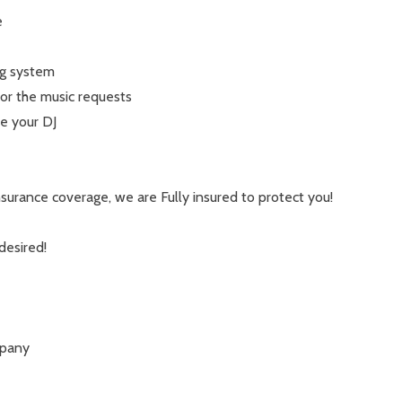
e
g system
or the music requests
e your DJ
urance coverage, we are Fully insured to protect you!
desired!
mpany