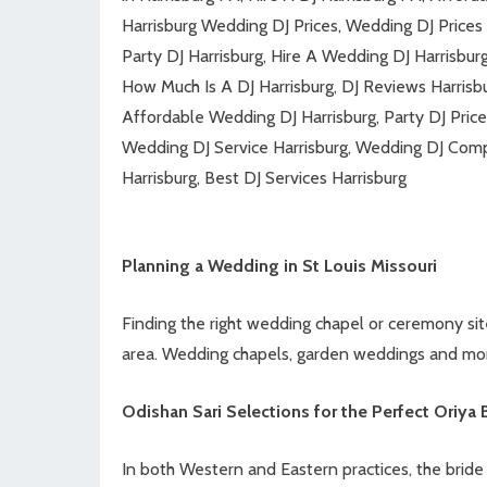
Harrisburg Wedding DJ Prices, Wedding DJ Prices i
Party DJ Harrisburg, Hire A Wedding DJ Harrisbu
How Much Is A DJ Harrisburg, DJ Reviews Harrisb
Affordable Wedding DJ Harrisburg, Party DJ Price
Wedding DJ Service Harrisburg, Wedding DJ Comp
Harrisburg, Best DJ Services Harrisburg
Planning a Wedding in St Louis Missouri
Finding the right wedding chapel or ceremony site 
area. Wedding chapels, garden weddings and mo
Odishan Sari Selections for the Perfect Oriya 
In both Western and Eastern practices, the bride i