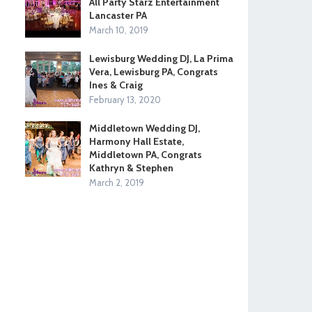
All Party Starz Entertainment
Lancaster PA
March 10, 2019
Lewisburg Wedding DJ, La Prima
Vera, Lewisburg PA, Congrats
Ines & Craig
February 13, 2020
Middletown Wedding DJ,
Harmony Hall Estate,
Middletown PA, Congrats
Kathryn & Stephen
March 2, 2019