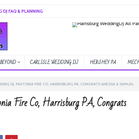
 DJ FAQ & PLANNING
 BEYOND
CARLISLE WEDDING DJ
HERSHEY PA
MECH
ING DJ, PAXTONIA FIRE CO, HARRISBURG PA, CONGRATS ANESSA & SAMUEL
nia Fire Co, Harrisburg PA, Congrats