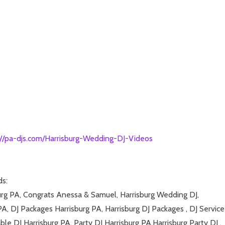
://pa-djs.com/Harrisburg-Wedding-DJ-Videos
ds:
burg PA, Congrats Anessa & Samuel, Harrisburg Wedding DJ,
PA, DJ Packages Harrisburg PA, Harrisburg DJ Packages , DJ Service
ble DJ Harrisburg PA, Party DJ Harrisburg PA,Harrisburg Party DJ ,