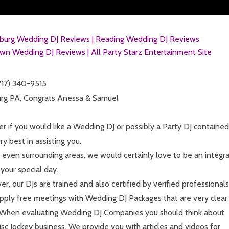
sburg Wedding DJ Reviews |
Reading Wedding DJ Reviews
wn Wedding DJ Reviews |
All Party Starz Entertainment Site
(717) 340-9515
burg PA, Congrats Anessa & Samuel
ter if you would like a Wedding DJ or possibly a Party DJ contained
y best in assisting you.
r even surrounding areas, we would certainly love to be an integra
your special day.
r, our DJs are trained and also certified by verified professionals
supply free meetings with Wedding DJ Packages that are very clear
s. When evaluating Wedding DJ Companies you should think about
c Jockey business. We provide you with articles and videos for