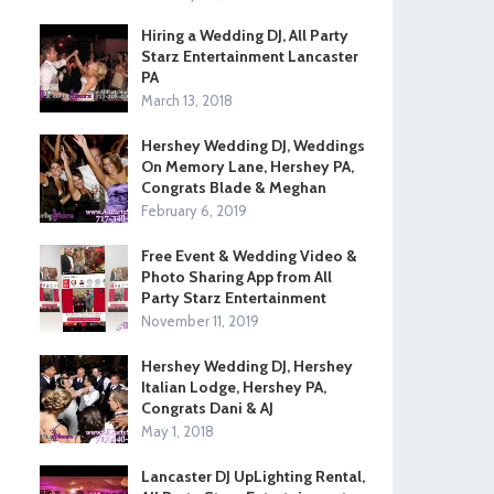
Hiring a Wedding DJ, All Party
Starz Entertainment Lancaster
PA
March 13, 2018
Hershey Wedding DJ, Weddings
On Memory Lane, Hershey PA,
Congrats Blade & Meghan
February 6, 2019
Free Event & Wedding Video &
Photo Sharing App from All
Party Starz Entertainment
November 11, 2019
Hershey Wedding DJ, Hershey
Italian Lodge, Hershey PA,
Congrats Dani & AJ
May 1, 2018
Lancaster DJ UpLighting Rental,