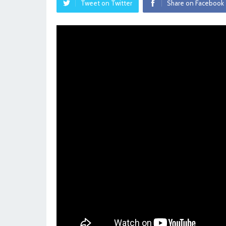
Tweet on Twitter
Share on Facebook