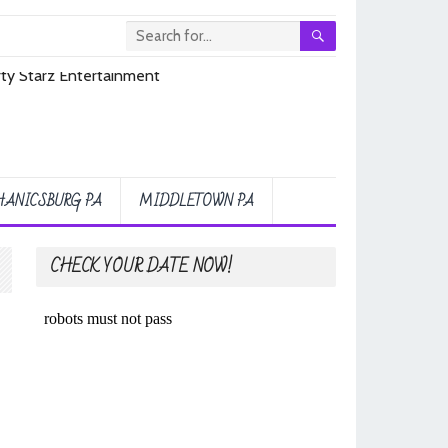
ANICSBURG PA
MIDDLETOWN PA
CHECK YOUR DATE NOW!