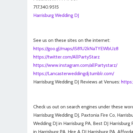
717.340.9515
Harrisburg Wedding DJ
See us on these sites on the internet:
https://goo.gl/maps/iS81U2kNaTYEWbUz8
https://twitter.com/AllPartyStarz
https://www.instagram.com/allPartystarz/
https://Lancasterweddingdj.tumblr.com/
Harrisburg Wedding DJ Reviews at Venues:
https
Check us out on search engines under these wor
Harrisburg Wedding DJ, Paxtonia Fire Co, Harris
Wedding DJ in Harrisburg PA, Best DJ Harrisburg 
in Harrisburg PA, Hire A DJ Harrisburg PA, Afforda