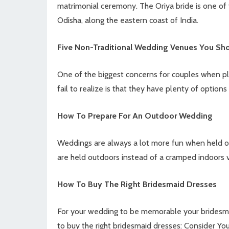
matrimonial ceremony. The Oriya bride is one of 
Odisha, along the eastern coast of India.
Five Non-Traditional Wedding Venues You Sh
One of the biggest concerns for couples when pl
fail to realize is that they have plenty of optio
How To Prepare For An Outdoor Wedding
Weddings are always a lot more fun when held o
are held outdoors instead of a cramped indoors 
How To Buy The Right Bridesmaid Dresses
For your wedding to be memorable your bridesmai
to buy the right bridesmaid dresses: Consider Yo