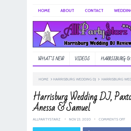
HOME
ABOUT
CONTACT
WEDDING
WHAT’S NEW
VIDEOS
HARRISBURG &
HOME
HARRISBURG WEDDING DJ
HARRISBURG WEDD
Harrisburg Wedding DJ, Paxto
Anessa & Samuel
ALLPARTYSTARZ
NOV 23, 2020
COMMENTS OFF