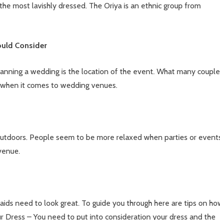
the most lavishly dressed. The Oriya is an ethnic group from
ould Consider
anning a wedding is the location of the event. What many couple
ns when it comes to wedding venues.
utdoors. People seem to be more relaxed when parties or event
venue.
ds need to look great. To guide you through here are tips on ho
ur Dress – You need to put into consideration your dress and the