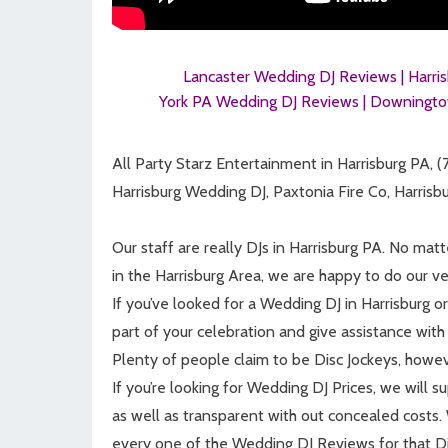
Lancaster Wedding DJ Reviews |
Harri
York PA Wedding DJ Reviews |
Downingto
All Party Starz Entertainment in Harrisburg PA, 
Harrisburg Wedding DJ, Paxtonia Fire Co, Harris
Our staff are really DJs in Harrisburg PA. No mat
in the Harrisburg Area, we are happy to do our ver
If you’ve looked for a Wedding DJ in Harrisburg o
part of your celebration and give assistance with 
Plenty of people claim to be Disc Jockeys, howeve
If you’re looking for Wedding DJ Prices, we will 
as well as transparent with out concealed cost
every one of the Wedding DJ Reviews for that Dis