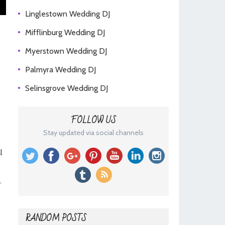
Linglestown Wedding DJ
Mifflinburg Wedding DJ
Myerstown Wedding DJ
Palmyra Wedding DJ
Selinsgrove Wedding DJ
FOLLOW US
Stay updated via social channels
l
.
RANDOM POSTS