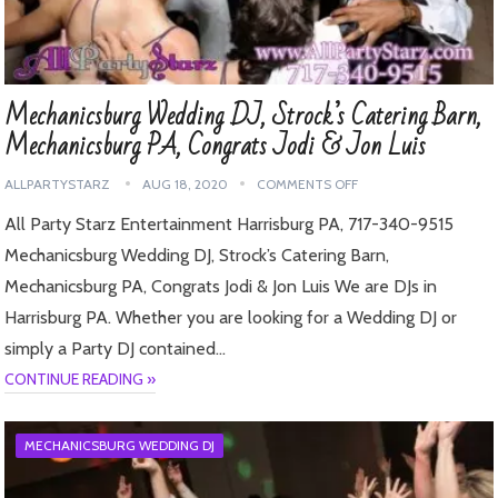
Mechanicsburg Wedding DJ, Strock’s Catering Barn,
Mechanicsburg PA, Congrats Jodi & Jon Luis
ALLPARTYSTARZ
AUG 18, 2020
COMMENTS OFF
All Party Starz Entertainment Harrisburg PA, 717-340-9515
Mechanicsburg Wedding DJ, Strock’s Catering Barn,
Mechanicsburg PA, Congrats Jodi & Jon Luis We are DJs in
Harrisburg PA. Whether you are looking for a Wedding DJ or
simply a Party DJ contained…
CONTINUE READING »
MECHANICSBURG WEDDING DJ