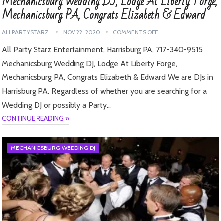
Mechanicsburg Wedding DJ, Lodge At Liberty Forge,
Mechanicsburg PA, Congrats Elizabeth & Edward
ALLPARTYSTARZ
NOV 22, 2020
COMMENTS OFF
All Party Starz Entertainment, Harrisburg PA, 717-340-9515
Mechanicsburg Wedding DJ, Lodge At Liberty Forge,
Mechanicsburg PA, Congrats Elizabeth & Edward We are DJs in
Harrisburg PA. Regardless of whether you are searching for a
Wedding DJ or possibly a Party…
CONTINUE READING »
MECHANICSBURG WEDDING DJ