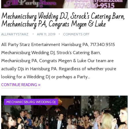
Mechanicsburg Wedding DJ, Strock’s Catering Barn,
Mechanicsburg PA, Congrats Megen & Luke
ALLPARTYSTARZ
APR 11, 2019
COMMENTS OFF
All Party Starz Entertainment Harrisburg PA, 717.340.9515
Mechanicsburg Wedding DJ, Strock’s Catering Barn,
Mechanicsburg PA, Congrats Megen & Luke Our team are
actually DJs in Harrisburg PA. Regardless of whether you’re
looking for a Wedding DJ or perhaps a Party…
CONTINUE READING »
MECHANICSBURG WEDDING DJ