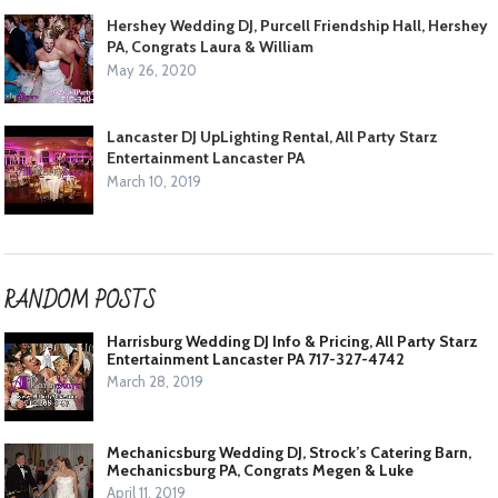
Hershey Wedding DJ, Purcell Friendship Hall, Hershey
PA, Congrats Laura & William
May 26, 2020
Lancaster DJ UpLighting Rental, All Party Starz
Entertainment Lancaster PA
March 10, 2019
RANDOM POSTS
Harrisburg Wedding DJ Info & Pricing, All Party Starz
Entertainment Lancaster PA 717-327-4742
March 28, 2019
Mechanicsburg Wedding DJ, Strock’s Catering Barn,
Mechanicsburg PA, Congrats Megen & Luke
April 11, 2019