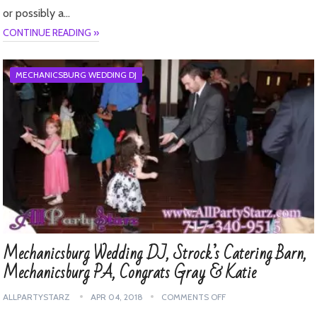
or possibly a…
CONTINUE READING »
MECHANICSBURG WEDDING DJ
Mechanicsburg Wedding DJ, Strock’s Catering Barn,
Mechanicsburg PA, Congrats Gray & Katie
ALLPARTYSTARZ
APR 04, 2018
COMMENTS OFF