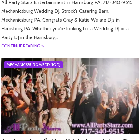
All Party Starz Entertainment in Harrisburg PA, 717-340-9515
Mechanicsburg Wedding DJ, Strock’s Catering Barn,
Mechanicsburg PA, Congrats Gray & Katie We are DJs in
Harrisburg PA. Whether you’re looking for a Wedding DJ or a
Party DJ in the Harrisburg…
CONTINUE READING »
MECHANICSBURG WEDDING DJ