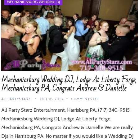
MECHANICSBURG WEDDING DJ
Mechanicsburg Wedding DJ, Lodge At Liberty Forge,
Mechanicsburg PA, Congrats Andrew & Danielle
ALLPARTYSTARZ
OCT 28, 2018
COMMENTS OFF
All Party Starz Entertainment, Harrisburg PA, (717) 340-9515
Mechanicsburg Wedding DJ, Lodge At Liberty Forge,
Mechanicsburg PA, Congrats Andrew & Danielle We are really
DJs in Harrisburg PA. No matter if you would like a Wedding DJ