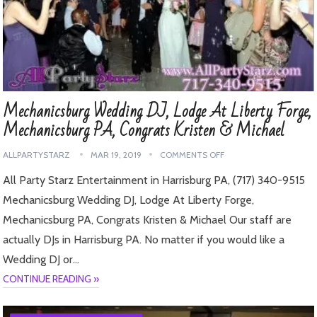
Mechanicsburg Wedding DJ, Lodge At Liberty Forge,
Mechanicsburg PA, Congrats Kristen & Michael
ALLPARTYSTARZ
MAR 19, 2019
COMMENTS OFF
All Party Starz Entertainment in Harrisburg PA, (717) 340-9515
Mechanicsburg Wedding DJ, Lodge At Liberty Forge,
Mechanicsburg PA, Congrats Kristen & Michael Our staff are
actually DJs in Harrisburg PA. No matter if you would like a
Wedding DJ or…
CONTINUE READING »