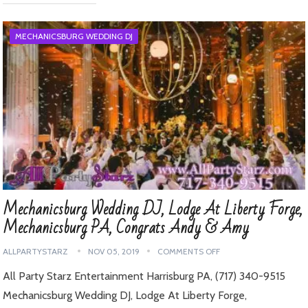
MECHANICSBURG WEDDING DJ
Mechanicsburg Wedding DJ, Lodge At Liberty Forge,
Mechanicsburg PA, Congrats Andy & Amy
ALLPARTYSTARZ
NOV 05, 2019
COMMENTS OFF
All Party Starz Entertainment Harrisburg PA, (717) 340-9515
Mechanicsburg Wedding DJ, Lodge At Liberty Forge,