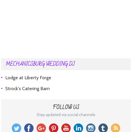
MECHANICSBURG WEDDING DJ
Lodge at Liberty Forge
Strock's Catering Barn
FOLLOW US
Stay updated via social channels