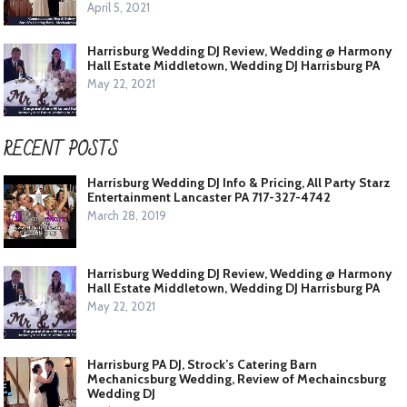
April 5, 2021
Harrisburg Wedding DJ Review, Wedding @ Harmony
Hall Estate Middletown, Wedding DJ Harrisburg PA
May 22, 2021
RECENT POSTS
Harrisburg Wedding DJ Info & Pricing, All Party Starz
Entertainment Lancaster PA 717-327-4742
March 28, 2019
Harrisburg Wedding DJ Review, Wedding @ Harmony
Hall Estate Middletown, Wedding DJ Harrisburg PA
May 22, 2021
Harrisburg PA DJ, Strock’s Catering Barn
Mechanicsburg Wedding, Review of Mechaincsburg
Wedding DJ