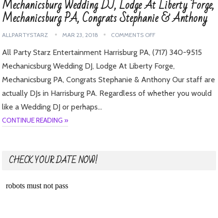
Mechanicsburg Wedding DJ, Lodge At Liberty Forge,
Mechanicsburg PA, Congrats Stephanie & Anthony
ALLPARTYSTARZ
MAR 23, 2018
COMMENTS OFF
All Party Starz Entertainment Harrisburg PA, (717) 340-9515
Mechanicsburg Wedding DJ, Lodge At Liberty Forge,
Mechanicsburg PA, Congrats Stephanie & Anthony Our staff are
actually DJs in Harrisburg PA. Regardless of whether you would
like a Wedding DJ or perhaps…
CONTINUE READING »
CHECK YOUR DATE NOW!