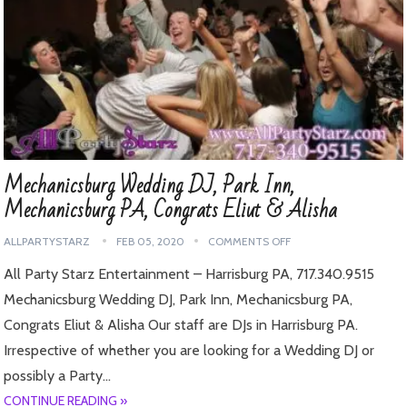
Mechanicsburg Wedding DJ, Park Inn,
Mechanicsburg PA, Congrats Eliut & Alisha
ALLPARTYSTARZ
FEB 05, 2020
COMMENTS OFF
All Party Starz Entertainment – Harrisburg PA, 717.340.9515
Mechanicsburg Wedding DJ, Park Inn, Mechanicsburg PA,
Congrats Eliut & Alisha Our staff are DJs in Harrisburg PA.
Irrespective of whether you are looking for a Wedding DJ or
possibly a Party…
CONTINUE READING »