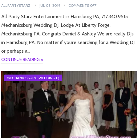
ALLPARTYSTARZ
JUL 03, 2019
COMMENTS OFF
All Party Starz Entertainment in Harrisburg PA, 717.340.9515
Mechanicsburg Wedding DJ, Lodge At Liberty Forge,
Mechanicsburg PA, Congrats Daniel & Ashley We are really DJs
in Harrisburg PA. No matter if you’re searching for a Wedding DJ
or perhaps a…
CONTINUE READING »
MECHANICSBURG WEDDING DJ