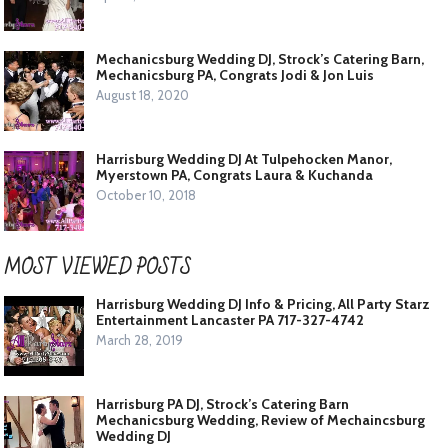
Mechanicsburg Wedding DJ, Strock’s Catering Barn,
Mechanicsburg PA, Congrats Jodi & Jon Luis
August 18, 2020
Harrisburg Wedding DJ At Tulpehocken Manor,
Myerstown PA, Congrats Laura & Kuchanda
October 10, 2018
MOST VIEWED POSTS
Harrisburg Wedding DJ Info & Pricing, All Party Starz
Entertainment Lancaster PA 717-327-4742
March 28, 2019
Harrisburg PA DJ, Strock’s Catering Barn
Mechanicsburg Wedding, Review of Mechaincsburg
Wedding DJ