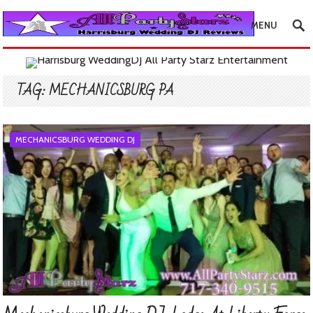
MENU
TAG:
MECHANICSBURG PA
MECHANICSBURG WEDDING DJ