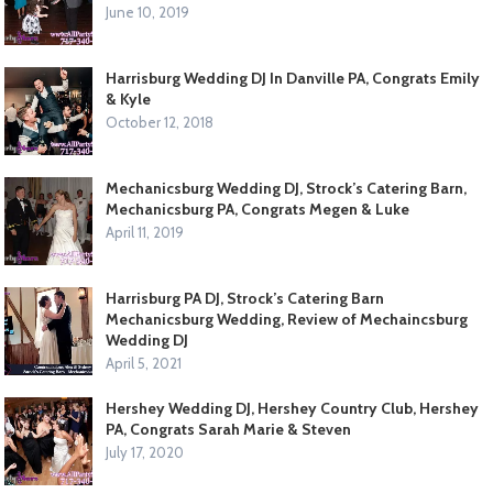
June 10, 2019
Harrisburg Wedding DJ In Danville PA, Congrats Emily
& Kyle
October 12, 2018
Mechanicsburg Wedding DJ, Strock’s Catering Barn,
Mechanicsburg PA, Congrats Megen & Luke
April 11, 2019
Harrisburg PA DJ, Strock’s Catering Barn
Mechanicsburg Wedding, Review of Mechaincsburg
Wedding DJ
April 5, 2021
Hershey Wedding DJ, Hershey Country Club, Hershey
PA, Congrats Sarah Marie & Steven
July 17, 2020