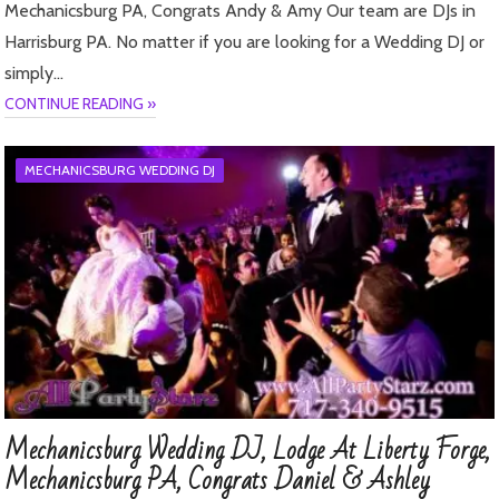
Mechanicsburg PA, Congrats Andy & Amy Our team are DJs in
Harrisburg PA. No matter if you are looking for a Wedding DJ or
simply…
CONTINUE READING »
MECHANICSBURG WEDDING DJ
Mechanicsburg Wedding DJ, Lodge At Liberty Forge,
Mechanicsburg PA, Congrats Daniel & Ashley