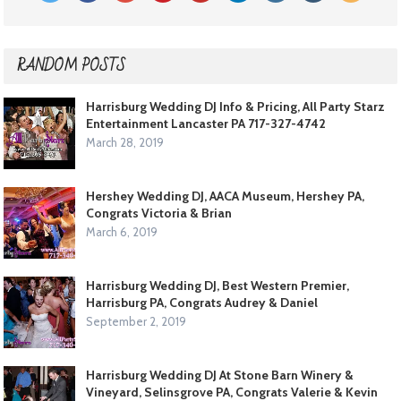
RANDOM POSTS
Harrisburg Wedding DJ Info & Pricing, All Party Starz
Entertainment Lancaster PA 717-327-4742
March 28, 2019
Hershey Wedding DJ, AACA Museum, Hershey PA,
Congrats Victoria & Brian
March 6, 2019
Harrisburg Wedding DJ, Best Western Premier,
Harrisburg PA, Congrats Audrey & Daniel
September 2, 2019
Harrisburg Wedding DJ At Stone Barn Winery &
Vineyard, Selinsgrove PA, Congrats Valerie & Kevin