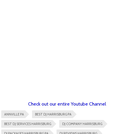
Check out our entire Youtube Channel
ANNVILLE PA
BEST DJ HARRISBURG PA
BEST DJ SERVICES HARRISBURG
DJ COMPANY HARRISBURG
DJ PACKAGES HARRISBURG PA
DJ REVIEWS HARRISBURG