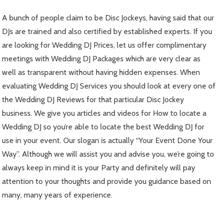
A bunch of people claim to be Disc Jockeys, having said that our
DJs are trained and also certified by established experts. If you
are looking for Wedding DJ Prices, let us offer complimentary
meetings with Wedding DJ Packages which are very clear as
well as transparent without having hidden expenses. When
evaluating Wedding DJ Services you should look at every one of
the Wedding DJ Reviews for that particular Disc Jockey
business. We give you articles and videos for How to locate a
Wedding DJ so you’re able to locate the best Wedding DJ for
use in your event. Our slogan is actually “Your Event Done Your
Way”. Although we will assist you and advise you, we’re going to
always keep in mind it is your Party and definitely will pay
attention to your thoughts and provide you guidance based on
many, many years of experience.