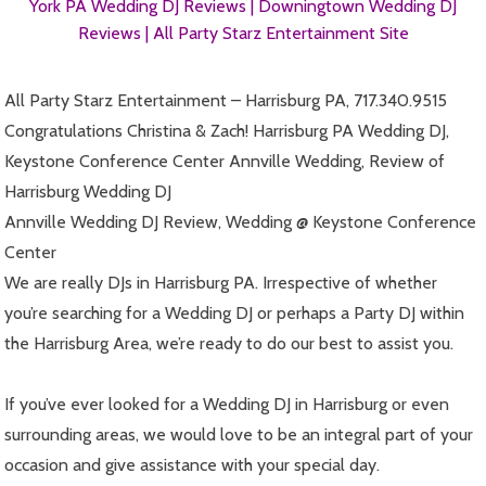
York PA Wedding DJ Reviews |
Downingtown Wedding DJ
Reviews |
All Party Starz Entertainment Site
All Party Starz Entertainment – Harrisburg PA, 717.340.9515
Congratulations Christina & Zach! Harrisburg PA Wedding DJ,
Keystone Conference Center Annville Wedding, Review of
Harrisburg Wedding DJ
Annville Wedding DJ Review, Wedding @ Keystone Conference
Center
We are really DJs in Harrisburg PA. Irrespective of whether
you’re searching for a Wedding DJ or perhaps a Party DJ within
the Harrisburg Area, we’re ready to do our best to assist you.
If you’ve ever looked for a Wedding DJ in Harrisburg or even
surrounding areas, we would love to be an integral part of your
occasion and give assistance with your special day.