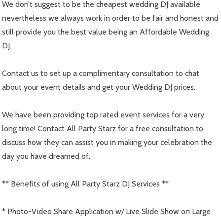
We don’t suggest to be the cheapest wedding DJ available
nevertheless we always work in order to be fair and honest and
still provide you the best value being an Affordable Wedding
DJ.
Contact us to set up a complimentary consultation to chat
about your event details and get your Wedding DJ prices.
We have been providing top rated event services for a very
long time! Contact All Party Starz for a free consultation to
discuss how they can assist you in making your celebration the
day you have dreamed of.
** Benefits of using All Party Starz DJ Services **
* Photo-Video Share Application w/ Live Slide Show on Large