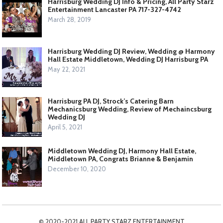
Harrisburg Wedding DJ Info & Pricing, All Party Starz
Entertainment Lancaster PA 717-327-4742
March 28, 2019
Harrisburg Wedding DJ Review, Wedding @ Harmony
Hall Estate Middletown, Wedding DJ Harrisburg PA
May 22, 2021
Harrisburg PA DJ, Strock’s Catering Barn
Mechanicsburg Wedding, Review of Mechaincsburg
Wedding DJ
April 5, 2021
Middletown Wedding DJ, Harmony Hall Estate,
Middletown PA, Congrats Brianne & Benjamin
December 10, 2020
© 2020-2021
ALL PARTY STARZ ENTERTAINMENT