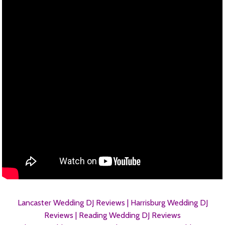
Lancaster Wedding DJ Reviews |
Harrisburg Wedding DJ
Reviews |
Reading Wedding DJ Reviews