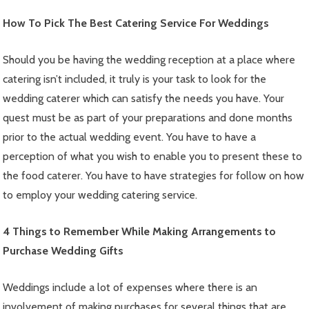
How To Pick The Best Catering Service For Weddings
Should you be having the wedding reception at a place where
catering isn’t included, it truly is your task to look for the
wedding caterer which can satisfy the needs you have. Your
quest must be as part of your preparations and done months
prior to the actual wedding event. You have to have a
perception of what you wish to enable you to present these to
the food caterer. You have to have strategies for follow on how
to employ your wedding catering service.
4 Things to Remember While Making Arrangements to
Purchase Wedding Gifts
Weddings include a lot of expenses where there is an
involvement of making purchases for several things that are