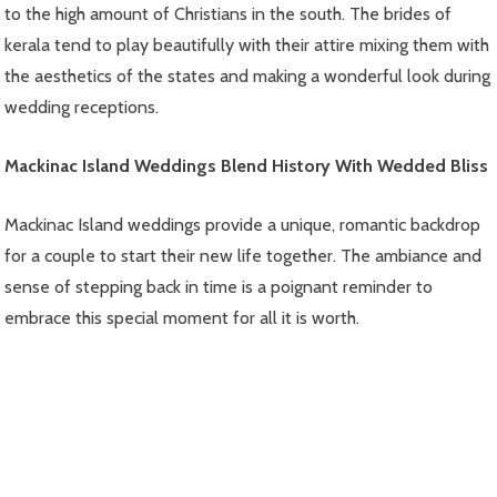
to the high amount of Christians in the south. The brides of
kerala tend to play beautifully with their attire mixing them with
the aesthetics of the states and making a wonderful look during
wedding receptions.
Mackinac Island Weddings Blend History With Wedded Bliss
Mackinac Island weddings provide a unique, romantic backdrop
for a couple to start their new life together. The ambiance and
sense of stepping back in time is a poignant reminder to
embrace this special moment for all it is worth.