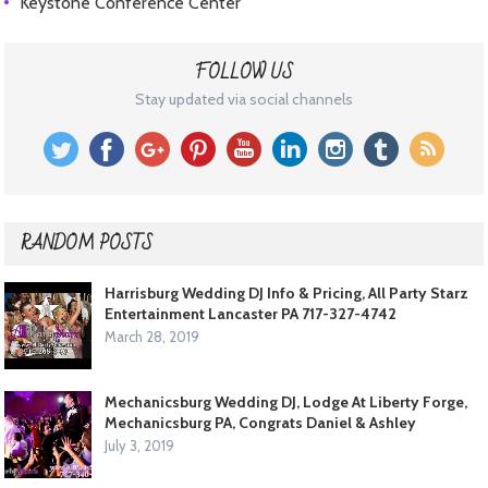
Keystone Conference Center
FOLLOW US
Stay updated via social channels
RANDOM POSTS
Harrisburg Wedding DJ Info & Pricing, All Party Starz
Entertainment Lancaster PA 717-327-4742
March 28, 2019
Mechanicsburg Wedding DJ, Lodge At Liberty Forge,
Mechanicsburg PA, Congrats Daniel & Ashley
July 3, 2019