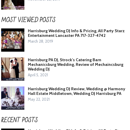
MOST VIEWED POSTS
Harrisburg Wedding DJ Info & Pricing, All Party Starz
Entertainment Lancaster PA 717-327-4742
March 28, 2019
Harrisburg PA DJ, Strock’s Catering Barn
Mechanicsburg Wedding, Review of Mechaincsburg
Wedding DJ
April 5, 2021
Harrisburg Wedding DJ Review, Wedding @ Harmony
Hall Estate Middletown, Wedding DJ Harrisburg PA
May 22, 2021
RECENT POSTS