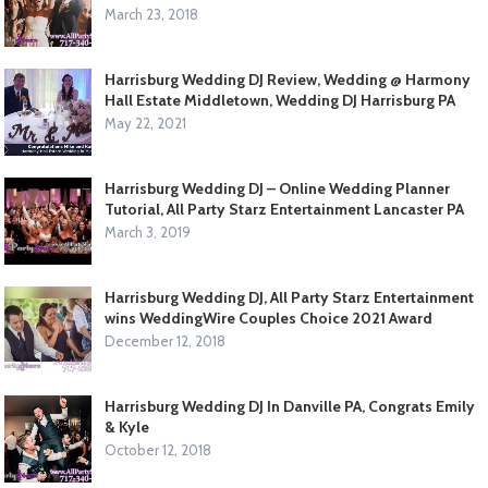
March 23, 2018
Harrisburg Wedding DJ Review, Wedding @ Harmony
Hall Estate Middletown, Wedding DJ Harrisburg PA
May 22, 2021
Harrisburg Wedding DJ – Online Wedding Planner
Tutorial, All Party Starz Entertainment Lancaster PA
March 3, 2019
Harrisburg Wedding DJ, All Party Starz Entertainment
wins WeddingWire Couples Choice 2021 Award
December 12, 2018
Harrisburg Wedding DJ In Danville PA, Congrats Emily
& Kyle
October 12, 2018