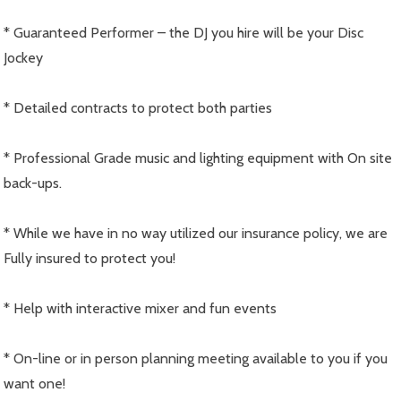
* Guaranteed Performer – the DJ you hire will be your Disc
Jockey
* Detailed contracts to protect both parties
* Professional Grade music and lighting equipment with On site
back-ups.
* While we have in no way utilized our insurance policy, we are
Fully insured to protect you!
* Help with interactive mixer and fun events
* On-line or in person planning meeting available to you if you
want one!