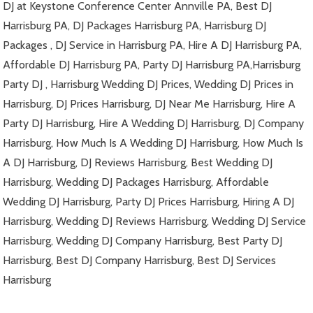
DJ at Keystone Conference Center Annville PA, Best DJ
Harrisburg PA, DJ Packages Harrisburg PA, Harrisburg DJ
Packages , DJ Service in Harrisburg PA, Hire A DJ Harrisburg PA,
Affordable DJ Harrisburg PA, Party DJ Harrisburg PA,Harrisburg
Party DJ , Harrisburg Wedding DJ Prices, Wedding DJ Prices in
Harrisburg, DJ Prices Harrisburg, DJ Near Me Harrisburg, Hire A
Party DJ Harrisburg, Hire A Wedding DJ Harrisburg, DJ Company
Harrisburg, How Much Is A Wedding DJ Harrisburg, How Much Is
A DJ Harrisburg, DJ Reviews Harrisburg, Best Wedding DJ
Harrisburg, Wedding DJ Packages Harrisburg, Affordable
Wedding DJ Harrisburg, Party DJ Prices Harrisburg, Hiring A DJ
Harrisburg, Wedding DJ Reviews Harrisburg, Wedding DJ Service
Harrisburg, Wedding DJ Company Harrisburg, Best Party DJ
Harrisburg, Best DJ Company Harrisburg, Best DJ Services
Harrisburg