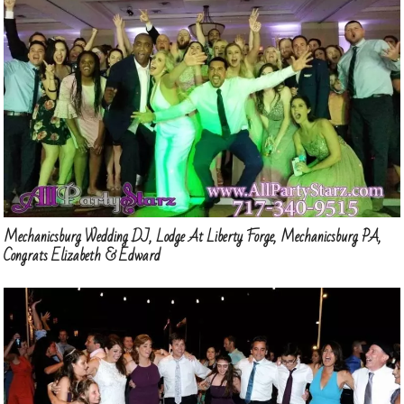
Mechanicsburg Wedding DJ, Lodge At Liberty Forge, Mechanicsburg PA,
Congrats Elizabeth & Edward