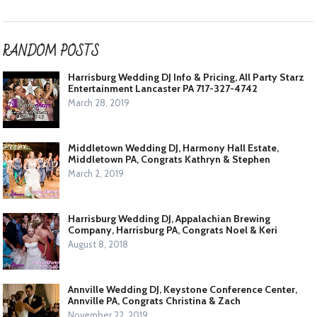
RANDOM POSTS
Harrisburg Wedding DJ Info & Pricing, All Party Starz
Entertainment Lancaster PA 717-327-4742
March 28, 2019
Middletown Wedding DJ, Harmony Hall Estate,
Middletown PA, Congrats Kathryn & Stephen
March 2, 2019
Harrisburg Wedding DJ, Appalachian Brewing
Company, Harrisburg PA, Congrats Noel & Keri
August 8, 2018
Annville Wedding DJ, Keystone Conference Center,
Annville PA, Congrats Christina & Zach
November 22, 2019