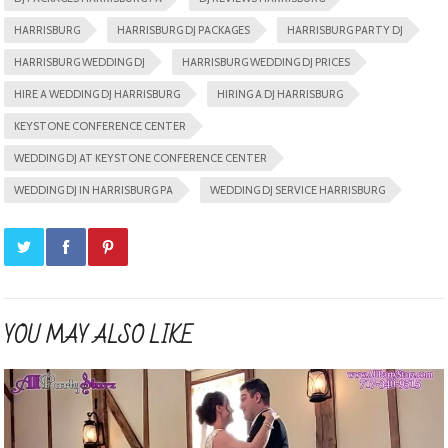
HARRISBURG
HARRISBURG DJ PACKAGES
HARRISBURG PARTY DJ
HARRISBURG WEDDING DJ
HARRISBURG WEDDING DJ PRICES
HIRE A WEDDING DJ HARRISBURG
HIRING A DJ HARRISBURG
KEYSTONE CONFERENCE CENTER
WEDDING DJ AT KEYSTONE CONFERENCE CENTER
WEDDING DJ IN HARRISBURG PA
WEDDING DJ SERVICE HARRISBURG
YOU MAY ALSO LIKE