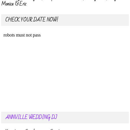
Monica & Eric
CHECK YOUR DATE NOW!
ANNVILLE WEDDING DJ