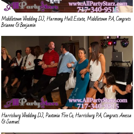
Middletown Wedding DJ, Harmony Hall Estate, Middletown PA, Congrats
Brianne & Benjamin
Harrisburg Wedding DJ, Paxtonia Fire Co, Harrisburg PA, Congrats Anessa
& Samuel