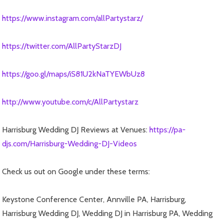
https://www.instagram.com/allPartystarz/
https://twitter.com/AllPartyStarzDJ
https://goo.gl/maps/iS81U2kNaTYEWbUz8
http://www.youtube.com/c/AllPartystarz
Harrisburg Wedding DJ Reviews at Venues:
https://pa-
djs.com/Harrisburg-Wedding-DJ-Videos
Check us out on Google under these terms:
Keystone Conference Center, Annville PA, Harrisburg,
Harrisburg Wedding DJ, Wedding DJ in Harrisburg PA, Wedding