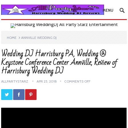
MENU
HOME
ANNVILLE WEDDING DJ
Wedding DJ Harrisburg PA, Wedding @
Keystone Conference Center Annville, Review of
Harrisburg Wedding DJ
ALLPARTYSTARZ
APR 25, 2018
COMMENTS OFF