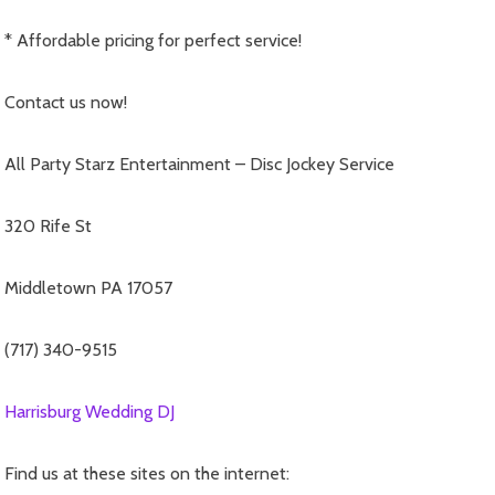
* Affordable pricing for perfect service!
Contact us now!
All Party Starz Entertainment – Disc Jockey Service
320 Rife St
Middletown PA 17057
(717) 340-9515
Harrisburg Wedding DJ
Find us at these sites on the internet: