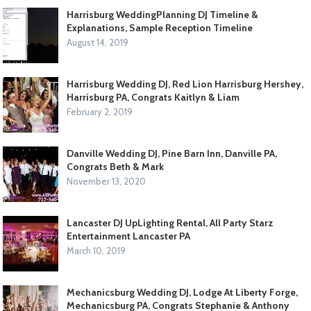
Harrisburg WeddingPlanning DJ Timeline &
Explanations, Sample Reception Timeline
August 14, 2019
Harrisburg Wedding DJ, Red Lion Harrisburg Hershey,
Harrisburg PA, Congrats Kaitlyn & Liam
February 2, 2019
Danville Wedding DJ, Pine Barn Inn, Danville PA,
Congrats Beth & Mark
November 13, 2020
Lancaster DJ UpLighting Rental, All Party Starz
Entertainment Lancaster PA
March 10, 2019
Mechanicsburg Wedding DJ, Lodge At Liberty Forge,
Mechanicsburg PA, Congrats Stephanie & Anthony