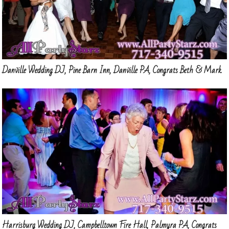
Danville Wedding DJ, Pine Barn Inn, Danville PA, Congrats Beth & Mark
Harrisburg Wedding DJ, Campbelltown Fire Hall, Palmyra PA, Congrats