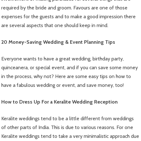
required by the bride and groom. Favours are one of those
expenses for the guests and to make a good impression there
are several aspects that one should keep in mind.
20 Money-Saving Wedding & Event Planning Tips
Everyone wants to have a great wedding, birthday party,
quinceanera, or special event, and if you can save some money
in the process, why not? Here are some easy tips on how to
have a fabulous wedding or event, and save money, too!
How to Dress Up For a Keralite Wedding Reception
Keralite weddings tend to be a little different from weddings
of other parts of India. This is due to various reasons. For one
Keralite weddings tend to take a very minimalistic approach due