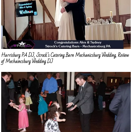
Harrisburg PA DJ, Strock’s Catering Barn Mechanicsburg Wedding, Review
of Mechaincsburg Wedding DJ