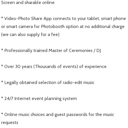
Screen and sharable online
* Video-Photo Share App connects to your tablet, smart phone
or smart camera for Photobooth option at no additional charge
(we can also supply for a fee)
* Professionally trained Master of Ceremonies / DJ
* Over 30 years (Thousands of events) of experience
* Legally obtained selection of radio-edit music
* 24/7 Internet event planning system
* Online music choices and guest passwords for the music
requests