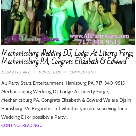
Mechanicsburg Wedding DJ, Lodge At Liberty Forge,
Mechanicsburg PA, Congrats Elizabeth & Edward
ALLPARTYSTARZ
NOV 22, 2020
COMMENTS OFF
All Party Starz Entertainment, Harrisburg PA, 717-340-9515
Mechanicsburg Wedding DJ, Lodge At Liberty Forge,
Mechanicsburg PA, Congrats Elizabeth & Edward We are DJs in
Harrisburg PA. Regardless of whether you are searching for a
Wedding DJ or possibly a Party…
CONTINUE READING »