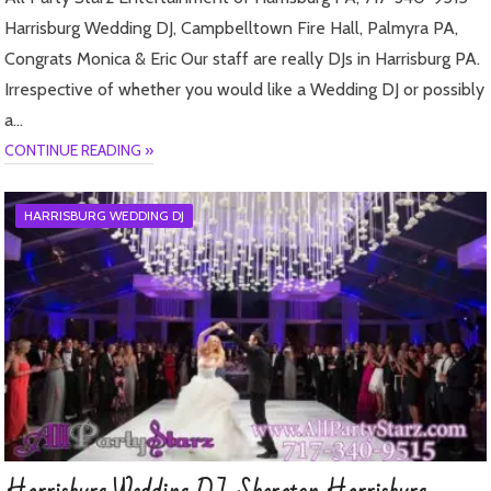
Harrisburg Wedding DJ, Campbelltown Fire Hall, Palmyra PA,
Congrats Monica & Eric Our staff are really DJs in Harrisburg PA.
Irrespective of whether you would like a Wedding DJ or possibly
a…
CONTINUE READING »
HARRISBURG WEDDING DJ