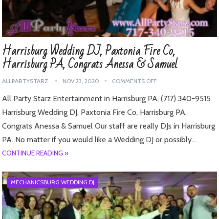
Harrisburg Wedding DJ, Paxtonia Fire Co,
Harrisburg PA, Congrats Anessa & Samuel
ALLPARTYSTARZ
NOV 23, 2020
COMMENTS OFF
All Party Starz Entertainment in Harrisburg PA, (717) 340-9515
Harrisburg Wedding DJ, Paxtonia Fire Co, Harrisburg PA,
Congrats Anessa & Samuel Our staff are really DJs in Harrisburg
PA. No matter if you would like a Wedding DJ or possibly…
CONTINUE READING »
MECHANICSBURG WEDDING DJ