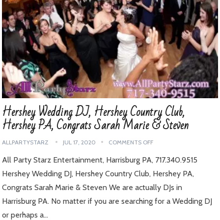
Hershey Wedding DJ, Hershey Country Club,
Hershey PA, Congrats Sarah Marie & Steven
ALLPARTYSTARZ
JUL 17, 2020
COMMENTS OFF
All Party Starz Entertainment, Harrisburg PA, 717.340.9515
Hershey Wedding DJ, Hershey Country Club, Hershey PA,
Congrats Sarah Marie & Steven We are actually DJs in
Harrisburg PA. No matter if you are searching for a Wedding DJ
or perhaps a…