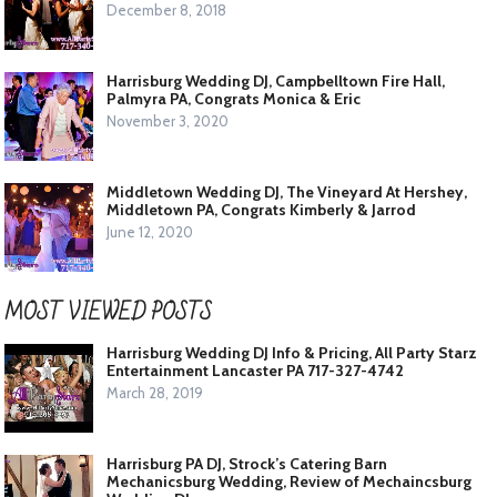
December 8, 2018
Harrisburg Wedding DJ, Campbelltown Fire Hall,
Palmyra PA, Congrats Monica & Eric
November 3, 2020
Middletown Wedding DJ, The Vineyard At Hershey,
Middletown PA, Congrats Kimberly & Jarrod
June 12, 2020
MOST VIEWED POSTS
Harrisburg Wedding DJ Info & Pricing, All Party Starz
Entertainment Lancaster PA 717-327-4742
March 28, 2019
Harrisburg PA DJ, Strock’s Catering Barn
Mechanicsburg Wedding, Review of Mechaincsburg