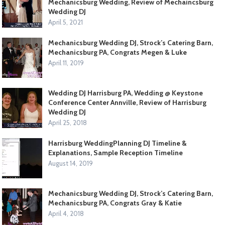
Mechanicsburg Wedding, Review of Mechaincsburg
Wedding DJ
April 5, 2021
Mechanicsburg Wedding DJ, Strock’s Catering Barn,
Mechanicsburg PA, Congrats Megen & Luke
April 11, 2019
Wedding DJ Harrisburg PA, Wedding @ Keystone
Conference Center Annville, Review of Harrisburg
Wedding DJ
April 25, 2018
Harrisburg WeddingPlanning DJ Timeline &
Explanations, Sample Reception Timeline
August 14, 2019
Mechanicsburg Wedding DJ, Strock’s Catering Barn,
Mechanicsburg PA, Congrats Gray & Katie
April 4, 2018