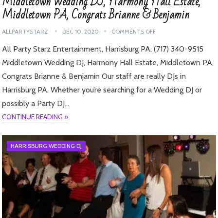
Middletown Wedding DJ, Harmony Hall Estate,
Middletown PA, Congrats Brianne & Benjamin
ALLPARTYSTARZ
DEC 10, 2020
COMMENTS OFF
All Party Starz Entertainment, Harrisburg PA, (717) 340-9515
Middletown Wedding DJ, Harmony Hall Estate, Middletown PA,
Congrats Brianne & Benjamin Our staff are really DJs in
Harrisburg PA. Whether you’re searching for a Wedding DJ or
possibly a Party DJ…
CONTINUE READING »
HARRISBURG WEDDING DJ