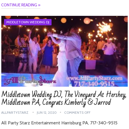
CONTINUE READING »
MIDDLETOWN WEDDING DJ
Middletown Wedding DJ, The Vineyard At Hershey,
Middletown PA, Congrats Kimberly & Jarrod
ALLPARTYSTARZ
JUN 12, 2020
COMMENTS OFF
All Party Starz Entertainment Harrisburg PA, 717-340-9515