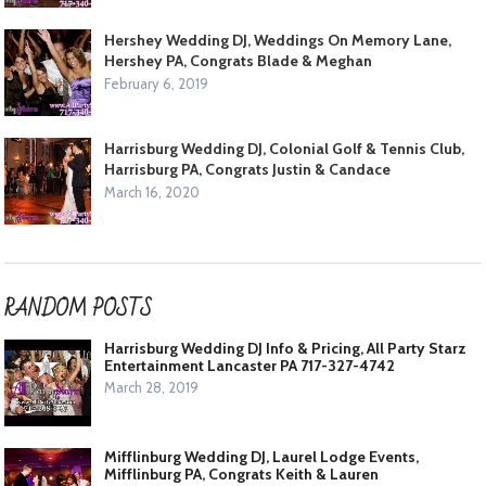
Hershey Wedding DJ, Weddings On Memory Lane,
Hershey PA, Congrats Blade & Meghan
February 6, 2019
Harrisburg Wedding DJ, Colonial Golf & Tennis Club,
Harrisburg PA, Congrats Justin & Candace
March 16, 2020
RANDOM POSTS
Harrisburg Wedding DJ Info & Pricing, All Party Starz
Entertainment Lancaster PA 717-327-4742
March 28, 2019
Mifflinburg Wedding DJ, Laurel Lodge Events,
Mifflinburg PA, Congrats Keith & Lauren