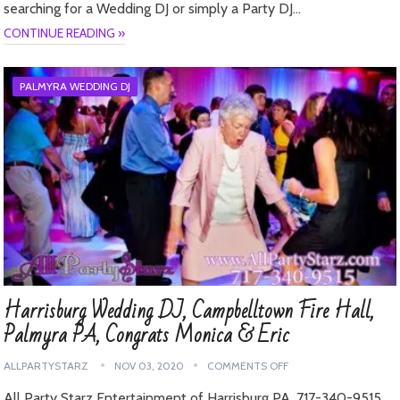
searching for a Wedding DJ or simply a Party DJ…
CONTINUE READING »
PALMYRA WEDDING DJ
Harrisburg Wedding DJ, Campbelltown Fire Hall,
Palmyra PA, Congrats Monica & Eric
ALLPARTYSTARZ
NOV 03, 2020
COMMENTS OFF
All Party Starz Entertainment of Harrisburg PA, 717-340-9515