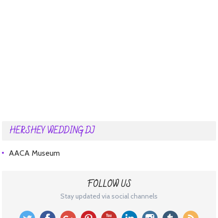
HERSHEY WEDDING DJ
AACA Museum
FOLLOW US
Stay updated via social channels