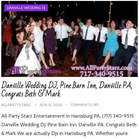
DANVILLE WEDDING DJ
Danville Wedding DJ, Pine Barn Inn, Danville PA,
Congrats Beth & Mark
ALLPARTYSTARZ
NOV 13, 2020
COMMENTS OFF
All Party Starz Entertainment in Harrisburg PA, (717) 340-9515
Danville Wedding DJ, Pine Barn Inn, Danville PA, Congrats Beth
& Mark We are actually DJs in Harrisburg PA. Whether you’re