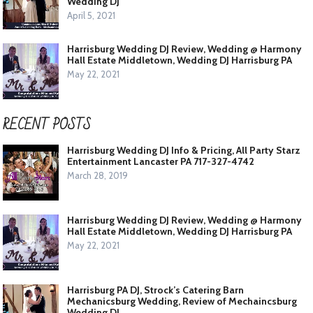
Wedding DJ
April 5, 2021
Harrisburg Wedding DJ Review, Wedding @ Harmony
Hall Estate Middletown, Wedding DJ Harrisburg PA
May 22, 2021
RECENT POSTS
Harrisburg Wedding DJ Info & Pricing, All Party Starz
Entertainment Lancaster PA 717-327-4742
March 28, 2019
Harrisburg Wedding DJ Review, Wedding @ Harmony
Hall Estate Middletown, Wedding DJ Harrisburg PA
May 22, 2021
Harrisburg PA DJ, Strock’s Catering Barn
Mechanicsburg Wedding, Review of Mechaincsburg
Wedding DJ