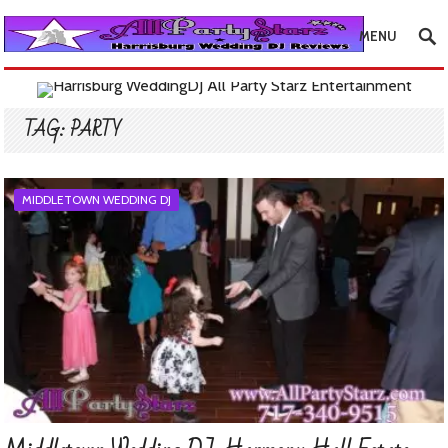
MENU
TAG:
PARTY
MIDDLETOWN WEDDING DJ