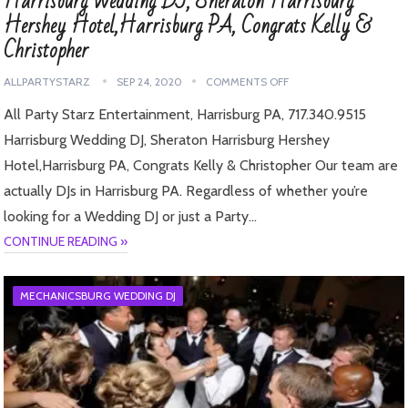
Harrisburg Wedding DJ, Sheraton Harrisburg
Hershey Hotel,Harrisburg PA, Congrats Kelly &
Christopher
ALLPARTYSTARZ
SEP 24, 2020
COMMENTS OFF
All Party Starz Entertainment, Harrisburg PA, 717.340.9515
Harrisburg Wedding DJ, Sheraton Harrisburg Hershey
Hotel,Harrisburg PA, Congrats Kelly & Christopher Our team are
actually DJs in Harrisburg PA. Regardless of whether you’re
looking for a Wedding DJ or just a Party…
CONTINUE READING »
MECHANICSBURG WEDDING DJ