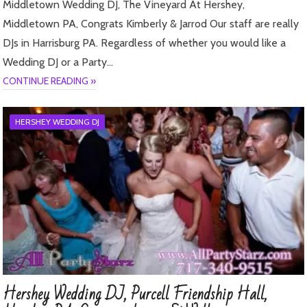
Middletown Wedding DJ, The Vineyard At Hershey,
Middletown PA, Congrats Kimberly & Jarrod Our staff are really
DJs in Harrisburg PA. Regardless of whether you would like a
Wedding DJ or a Party…
CONTINUE READING »
HERSHEY WEDDING DJ
Hershey Wedding DJ, Purcell Friendship Hall,