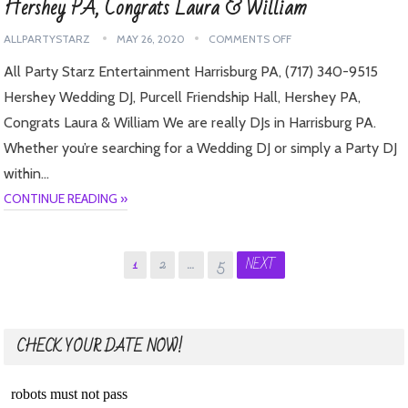
Hershey PA, Congrats Laura & William
ALLPARTYSTARZ
MAY 26, 2020
COMMENTS OFF
All Party Starz Entertainment Harrisburg PA, (717) 340-9515
Hershey Wedding DJ, Purcell Friendship Hall, Hershey PA,
Congrats Laura & William We are really DJs in Harrisburg PA.
Whether you’re searching for a Wedding DJ or simply a Party DJ
within…
CONTINUE READING »
Posts
1
2
…
5
NEXT
pagination
CHECK YOUR DATE NOW!