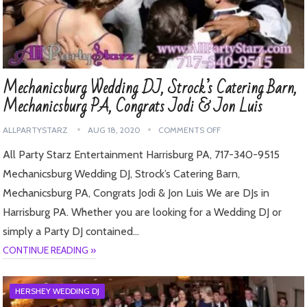
Mechanicsburg Wedding DJ, Strock’s Catering Barn,
Mechanicsburg PA, Congrats Jodi & Jon Luis
ALLPARTYSTARZ
AUG 18, 2020
COMMENTS OFF
All Party Starz Entertainment Harrisburg PA, 717-340-9515
Mechanicsburg Wedding DJ, Strock’s Catering Barn,
Mechanicsburg PA, Congrats Jodi & Jon Luis We are DJs in
Harrisburg PA. Whether you are looking for a Wedding DJ or
simply a Party DJ contained…
CONTINUE READING »
HERSHEY WEDDING DJ