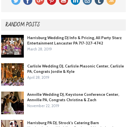
RANDOM POSTS
Harrisburg Wedding DJ Info & Pricing, All Party Starz
Entertainment Lancaster PA 717-327-4742
March 28, 2019
Carlisle Wedding DJ, Carlisle Masonic Center, Carlisle
PA, Congrats Jordie & Kyle
April 28, 2019
Annville Wedding DJ, Keystone Conference Center,
Annville PA, Congrats Christina & Zach
November 22, 2019
Harrisburg PA DJ, Strock’s Catering Barn