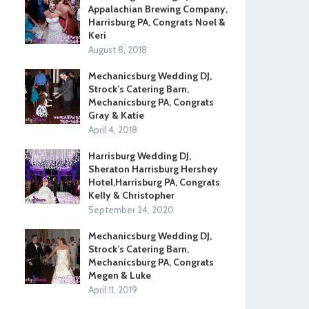
Appalachian Brewing Company,
Harrisburg PA, Congrats Noel &
Keri
August 8, 2018
Mechanicsburg Wedding DJ,
Strock’s Catering Barn,
Mechanicsburg PA, Congrats
Gray & Katie
April 4, 2018
Harrisburg Wedding DJ,
Sheraton Harrisburg Hershey
Hotel,Harrisburg PA, Congrats
Kelly & Christopher
September 24, 2020
Mechanicsburg Wedding DJ,
Strock’s Catering Barn,
Mechanicsburg PA, Congrats
Megen & Luke
April 11, 2019