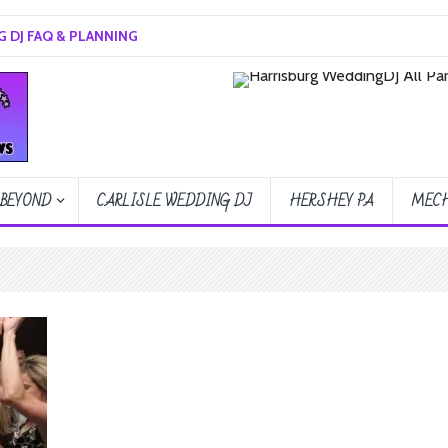
 DJ FAQ & PLANNING
 BEYOND
CARLISLE WEDDING DJ
HERSHEY PA
MECH