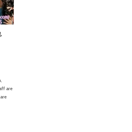
,
,
aff are
 are