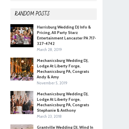
RANDOM POSTS
Harrisburg Wedding DJ Info &
Pricing, All Party Starz
Entertainment Lancaster PA 717-
327-4742
March 28, 2019
Mechanicsburg Wedding DJ,
Lodge At Liberty Forge,
Mechanicsburg PA, Congrats
Andy & Amy
November 5, 2019
Mechanicsburg Wedding DJ,
Lodge At Liberty Forge,
Mechanicsburg PA, Congrats
Stephanie & Anthony
March 23, 2018
Grantville Wedding DJ, Wind In