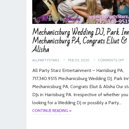
Mechanicsburg Wedding DJ, Park Inn
Mechanicsburg PA, Congrats Eliut &
Alisha
ALLPARTYSTARZ
FEB 05, 2020
COMMENTS OFF
All Party Starz Entertainment – Harrisburg PA,
717.340.9515 Mechanicsburg Wedding DJ, Park Inn
Mechanicsburg PA, Congrats Eliut & Alisha Our st
DJs in Harrisburg PA. Irrespective of whether you
looking for a Wedding DJ or possibly a Party…
CONTINUE READING »