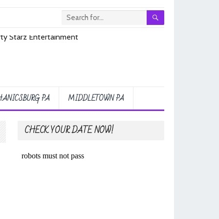
ANICSBURG PA
MIDDLETOWN PA
CHECK YOUR DATE NOW!