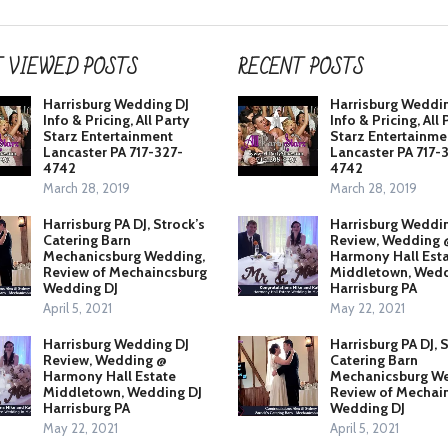
 VIEWED POSTS
RECENT POSTS
Harrisburg Wedding DJ
Harrisburg Weddi
Info & Pricing, All Party
Info & Pricing, All 
Starz Entertainment
Starz Entertainme
Lancaster PA 717-327-
Lancaster PA 717-
4742
4742
March 28, 2019
March 28, 2019
Harrisburg PA DJ, Strock’s
Harrisburg Weddi
Catering Barn
Review, Wedding 
Mechanicsburg Wedding,
Harmony Hall Est
Review of Mechaincsburg
Middletown, Wedd
Wedding DJ
Harrisburg PA
April 5, 2021
May 22, 2021
Harrisburg Wedding DJ
Harrisburg PA DJ, 
Review, Wedding @
Catering Barn
Harmony Hall Estate
Mechanicsburg We
Middletown, Wedding DJ
Review of Mechai
Harrisburg PA
Wedding DJ
May 22, 2021
April 5, 2021