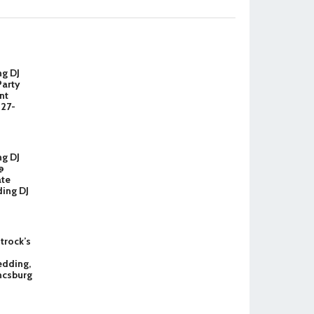
ng DJ
Party
nt
327-
ng DJ
@
ate
ing DJ
Strock’s
dding,
ncsburg