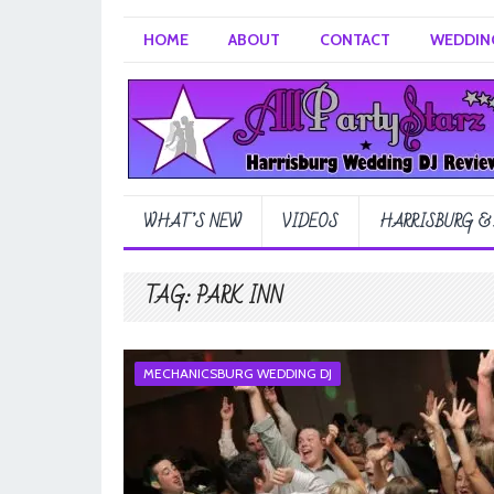
HOME
ABOUT
CONTACT
WEDDING
WHAT’S NEW
VIDEOS
HARRISBURG &
TAG:
PARK INN
MECHANICSBURG WEDDING DJ