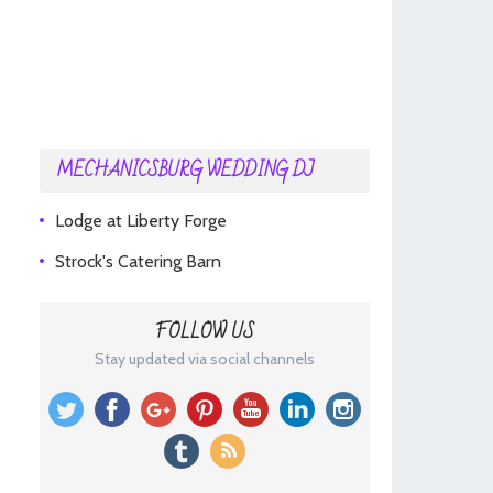
MECHANICSBURG WEDDING DJ
Lodge at Liberty Forge
Strock's Catering Barn
FOLLOW US
Stay updated via social channels