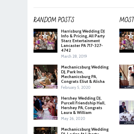
RANDOM POSTS
MOST
Harrisburg Wedding DJ
Info & Pricing, All Party
Starz Entertainment
Lancaster PA 717-327-
4742
March 28, 2019
Mechanicsburg Wedding
DJ, Park Inn,
Mechanicsburg PA,
Congrats Eliut & Alisha
February 5, 2020
Hershey Wedding DJ,
Purcell Friendship Hall,
Hershey PA, Congrats
Laura & William
May 26, 2020
Mechanicsburg Wedding