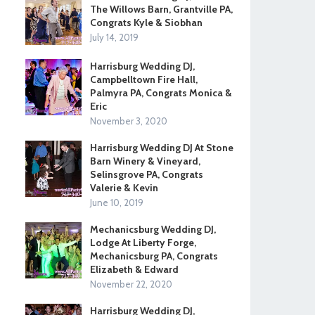
The Willows Barn, Grantville PA,
Congrats Kyle & Siobhan
July 14, 2019
Harrisburg Wedding DJ,
Campbelltown Fire Hall,
Palmyra PA, Congrats Monica &
Eric
November 3, 2020
Harrisburg Wedding DJ At Stone
Barn Winery & Vineyard,
Selinsgrove PA, Congrats
Valerie & Kevin
June 10, 2019
Mechanicsburg Wedding DJ,
Lodge At Liberty Forge,
Mechanicsburg PA, Congrats
Elizabeth & Edward
November 22, 2020
Harrisburg Wedding DJ,