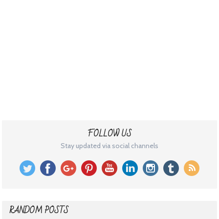
FOLLOW US
Stay updated via social channels
RANDOM POSTS