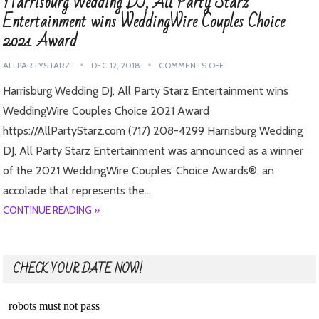
Harrisburg Wedding DJ, All Party Starz
Entertainment wins WeddingWire Couples Choice
2021 Award
ALLPARTYSTARZ
DEC 12, 2018
COMMENTS OFF
Harrisburg Wedding DJ, All Party Starz Entertainment wins
WeddingWire Couples Choice 2021 Award
https://AllPartyStarz.com (717) 208-4299 Harrisburg Wedding
DJ, All Party Starz Entertainment was announced as a winner
of the 2021 WeddingWire Couples’ Choice Awards®, an
accolade that represents the…
CONTINUE READING »
CHECK YOUR DATE NOW!