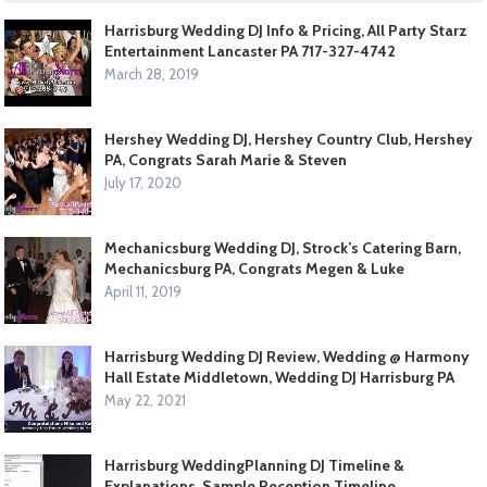
Harrisburg Wedding DJ Info & Pricing, All Party Starz
Entertainment Lancaster PA 717-327-4742
March 28, 2019
Hershey Wedding DJ, Hershey Country Club, Hershey
PA, Congrats Sarah Marie & Steven
July 17, 2020
Mechanicsburg Wedding DJ, Strock’s Catering Barn,
Mechanicsburg PA, Congrats Megen & Luke
April 11, 2019
Harrisburg Wedding DJ Review, Wedding @ Harmony
Hall Estate Middletown, Wedding DJ Harrisburg PA
May 22, 2021
Harrisburg WeddingPlanning DJ Timeline &
Explanations, Sample Reception Timeline