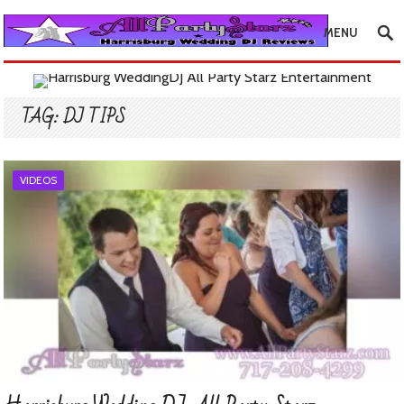
MENU
TAG:
DJ TIPS
VIDEOS