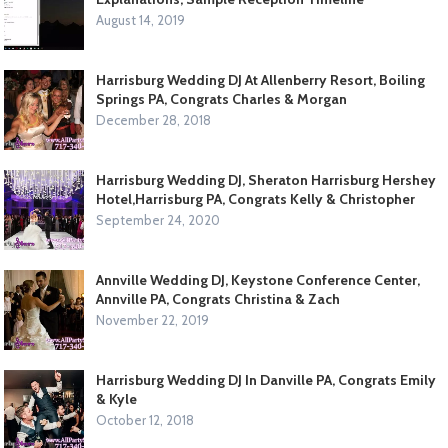
August 14, 2019
Harrisburg Wedding DJ At Allenberry Resort, Boiling
Springs PA, Congrats Charles & Morgan
December 28, 2018
Harrisburg Wedding DJ, Sheraton Harrisburg Hershey
Hotel,Harrisburg PA, Congrats Kelly & Christopher
September 24, 2020
Annville Wedding DJ, Keystone Conference Center,
Annville PA, Congrats Christina & Zach
November 22, 2019
Harrisburg Wedding DJ In Danville PA, Congrats Emily
& Kyle
October 12, 2018