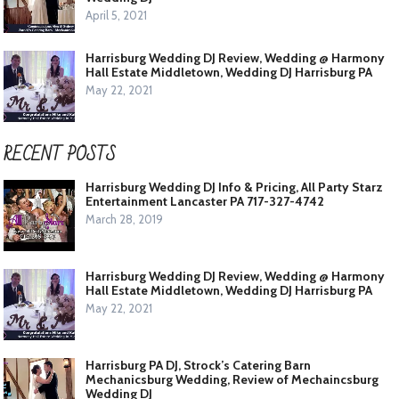
April 5, 2021
Harrisburg Wedding DJ Review, Wedding @ Harmony
Hall Estate Middletown, Wedding DJ Harrisburg PA
May 22, 2021
RECENT POSTS
Harrisburg Wedding DJ Info & Pricing, All Party Starz
Entertainment Lancaster PA 717-327-4742
March 28, 2019
Harrisburg Wedding DJ Review, Wedding @ Harmony
Hall Estate Middletown, Wedding DJ Harrisburg PA
May 22, 2021
Harrisburg PA DJ, Strock’s Catering Barn
Mechanicsburg Wedding, Review of Mechaincsburg
Wedding DJ