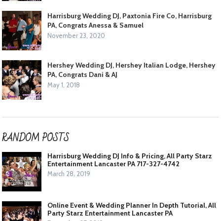
Harrisburg Wedding DJ, Paxtonia Fire Co, Harrisburg
PA, Congrats Anessa & Samuel
November 23, 2020
Hershey Wedding DJ, Hershey Italian Lodge, Hershey
PA, Congrats Dani & AJ
May 1, 2018
RANDOM POSTS
Harrisburg Wedding DJ Info & Pricing, All Party Starz
Entertainment Lancaster PA 717-327-4742
March 28, 2019
Online Event & Wedding Planner In Depth Tutorial, All
Party Starz Entertainment Lancaster PA