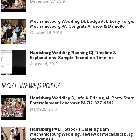
December 27, 2019
Mechanicsburg Wedding DJ, Lodge At Liberty Forge,
Mechanicsburg PA, Congrats Andrew & Danielle
October 28, 2018
Harrisburg WeddingPlanning DJ Timeline &
Explanations, Sample Reception Timeline
August 14, 2019
MOST VIEWED POSTS
Harrisburg Wedding DJ Info & Pricing, All Party Starz
Entertainment Lancaster PA 717-327-4742
March 28, 2019
Harrisburg PA DJ, Strock’s Catering Barn
Mechanicsburg Wedding, Review of Mechaincsburg
Wedding DJ